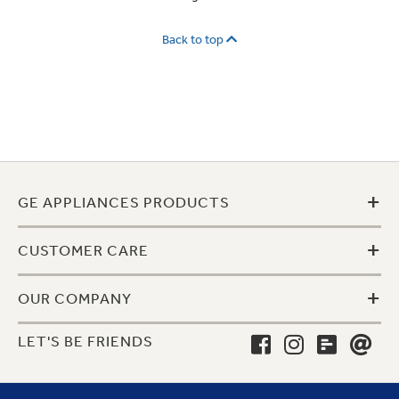
Back to top
+
GE APPLIANCES PRODUCTS
+
CUSTOMER CARE
+
OUR COMPANY
LET'S BE FRIENDS