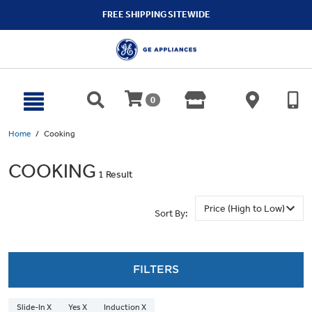
text.skipToContent
text.skipToNavigation
FREE SHIPPING SITEWIDE
0
Home
Cooking
COOKING
1 Result
Sort By:
FILTERS
Slide-In X
Yes X
Induction X