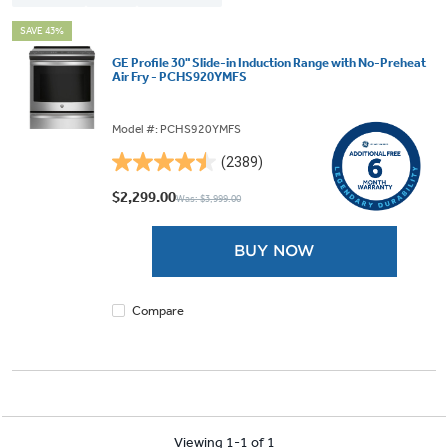
SAVE 43%
GE Profile 30" Slide-in Induction Range with No-Preheat
Air Fry - PCHS920YMFS
Model #: PCHS920YMFS
(2389)
4.5
out
$2,299.00
Was: $3,999.00
of
5
BUY NOW
stars.
2389
reviews
Compare
Viewing 1-1 of 1