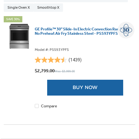
Single Oven X
Smoothtop X
SAVE 30%
GE Profile™ 30" Slide-In Electric Convection Range with
No Preheat Air Fry Stainless Steel - PSS93YPFS
Model #: PSS93YPFS
(1439)
4.5
out
$2,799.00
Was: $3,999.00
of
5
BUY NOW
stars.
1439
reviews
Compare