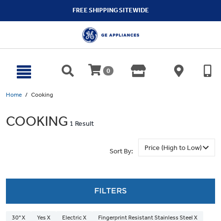
text.skipToContent
text.skipToNavigation
FREE SHIPPING SITEWIDE
0
Home
Cooking
COOKING
1 Result
Sort By:
FILTERS
30" X
Yes X
Electric X
Fingerprint Resistant Stainless Steel X