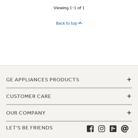
Viewing 1-1 of 1
Back to top
+
GE APPLIANCES PRODUCTS
+
CUSTOMER CARE
+
OUR COMPANY
LET'S BE FRIENDS