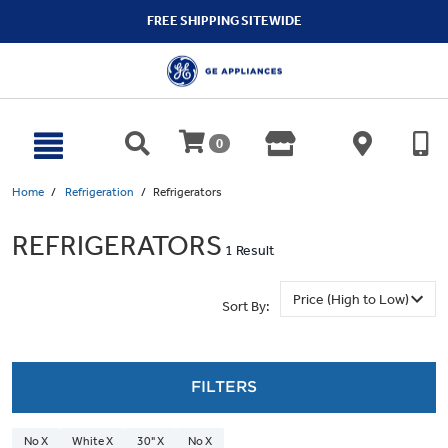
text.skipToContent
text.skipToNavigation
FREE SHIPPING SITEWIDE
0
Home
Refrigeration
Refrigerators
REFRIGERATORS
1 Result
Sort By:
FILTERS
No X
White X
30" X
No X