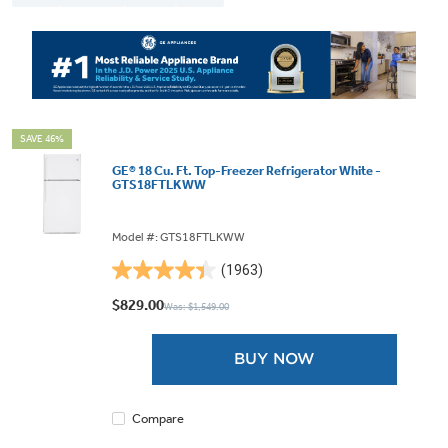
SAVE 46%
GE® 18 Cu. Ft. Top-Freezer Refrigerator White -
GTS18FTLKWW
Model #: GTS18FTLKWW
(1963)
4.4
out
$829.00
Was: $1,549.00
of
5
BUY NOW
stars.
1963
reviews
Compare