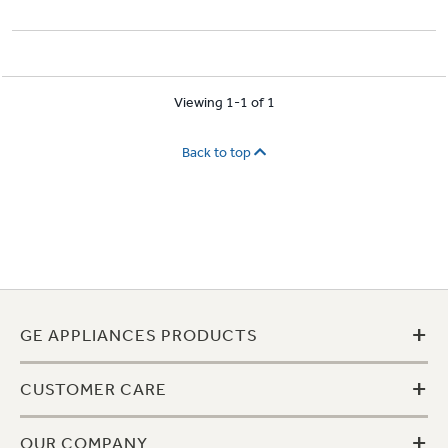
Viewing 1-1 of 1
Back to top
+
GE APPLIANCES PRODUCTS
+
CUSTOMER CARE
+
OUR COMPANY