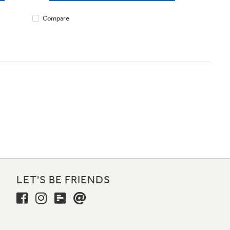
Compare
LET'S BE FRIENDS