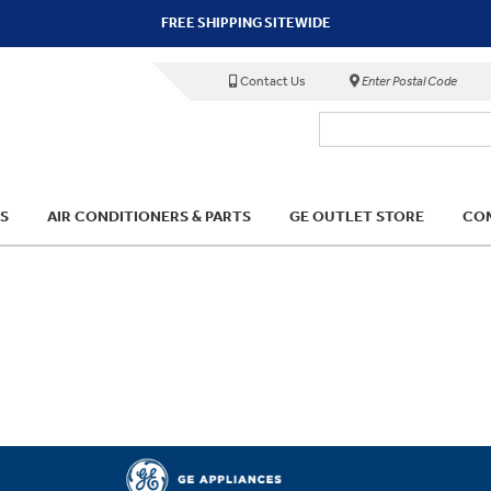
FREE SHIPPING SITEWIDE
Contact Us
Enter Postal Code
S
AIR CONDITIONERS & PARTS
GE OUTLET STORE
COM