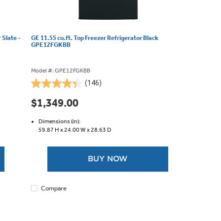
 Slate -
GE 11.55 cu.ft. Top Freezer Refrigerator Black
GPE12FGKBB
Model #: GPE12FGKBB
(146)
4.4
out
$1,349.00
of
5
Dimensions (in):
stars.
59.87 H x
24.00 W x
28.63 D
146
reviews
BUY NOW
Compare