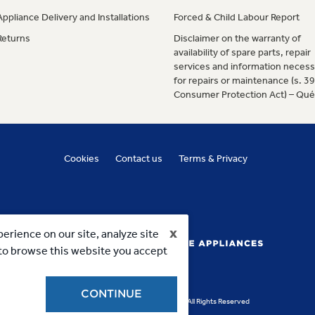
Appliance Delivery and Installations
Forced & Child Labour Report
Returns
Disclaimer on the warranty of
availability of spare parts, repair
services and information necess
for repairs or maintenance (s. 3
Consumer Protection Act) – Qu
Cookies
Contact us
Terms & Privacy
x
erience on our site, analyze site
g to browse this website you accept
CONTINUE
Copyright 2023, MC Commercial Inc. All Rights Reserved