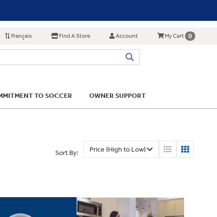
Français
Find A Store
Account
0
My Cart
MITMENT TO SOCCER
OWNER SUPPORT
Sort By: