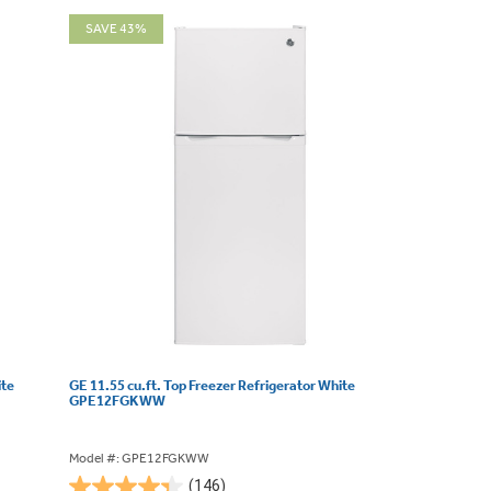
SAVE 43%
ite
GE 11.55 cu.ft. Top Freezer Refrigerator White
GPE12FGKWW
Model #: GPE12FGKWW
(146)