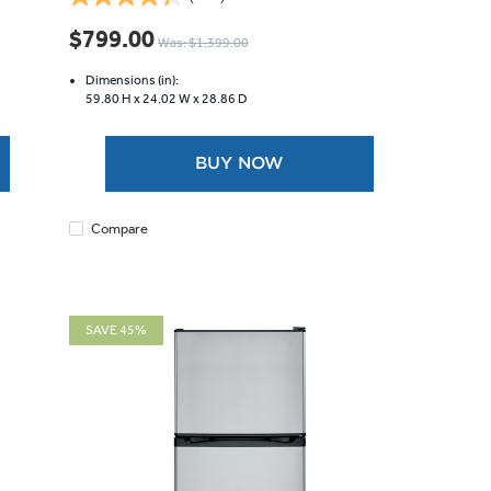
4.4
out
$799.00
Was: $1,399.00
of
5
Dimensions (in):
stars.
59.80 H x
24.02 W x
28.86 D
146
reviews
BUY NOW
Compare
SAVE 45%