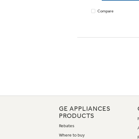
Compare
GE APPLIANCES
PRODUCTS
Rebates
Where to buy