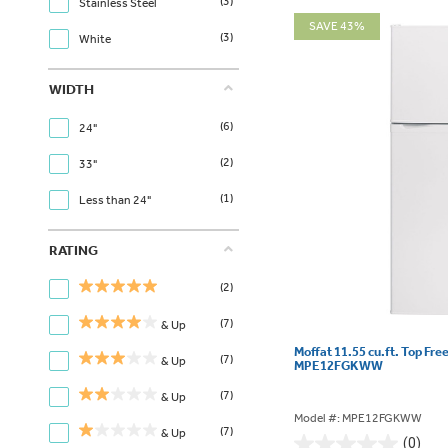
(3)
Stainless Steel
SAVE 43%
(3)
White
WIDTH
(6)
24"
(2)
33"
(1)
Less than 24"
RATING
(2)
(7)
& Up
Moffat 11.55 cu.ft. Top Fre
(7)
& Up
MPE12FGKWW
(7)
& Up
Model #: MPE12FGKWW
(7)
& Up
(0)