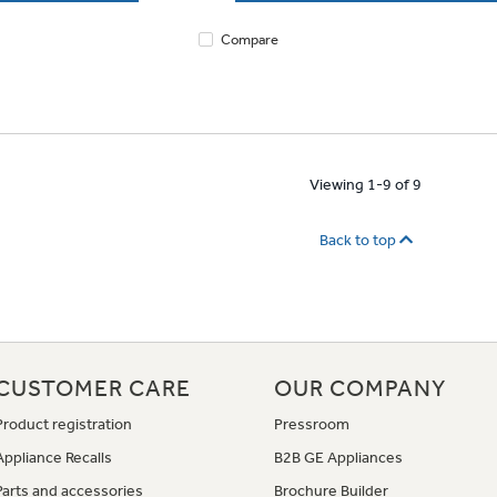
Compare
Viewing 1-9 of 9
Back to top
CUSTOMER CARE
OUR COMPANY
Product registration
Pressroom
Appliance Recalls
B2B GE Appliances
Parts and accessories
Brochure Builder