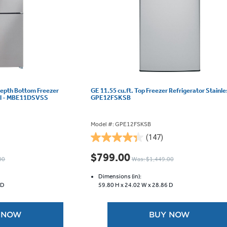
Depth Bottom Freezer
GE 11.55 cu.ft. Top Freezer Refrigerator Stainle
eel - MBE11DSVSS
GPE12FSKSB
Model #: GPE12FSKSB
(147)
4.3
out
$799.00
00
Was: $1,449.00
of
5
Dimensions (in):
stars.
 D
59.80 H x
24.02 W x
28.86 D
147
reviews
 NOW
BUY NOW