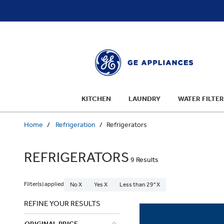
text.skipToContent
text.skipToNavigation
KITCHEN
LAUNDRY
WATER FILTER
Home
Refrigeration
Refrigerators
REFRIGERATORS
9 Results
Filter(s) applied
No X
Yes X
Less than 29" X
REFINE YOUR RESULTS
ORIGINAL PRICE