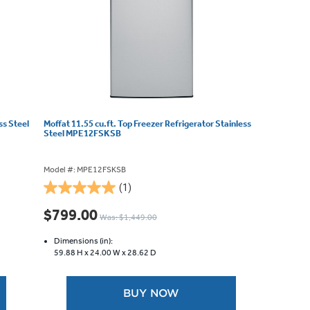
ss Steel
Moffat 11.55 cu.ft. Top Freezer Refrigerator Stainless
Steel MPE12FSKSB
Model #: MPE12FSKSB
(1)
5.0
out
$799.00
Was: $1,449.00
of
5
Dimensions (in):
stars.
59.88 H x
24.00 W x
28.62 D
1
review
BUY NOW