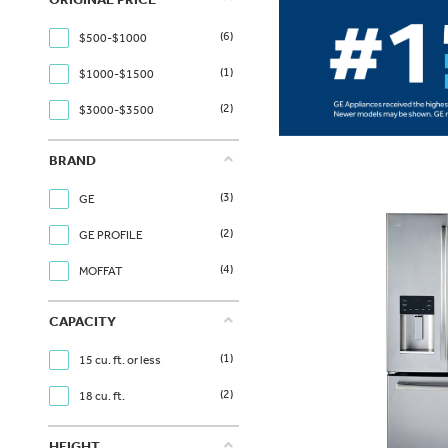
(6)
$500-$1000
(1)
$1000-$1500
(2)
$3000-$3500
BRAND
(3)
GE
(2)
GE PROFILE
(4)
MOFFAT
CAPACITY
(1)
15 cu. ft. or less
(2)
18 cu. ft.
HEIGHT