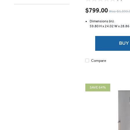
0.0
out
$799.00
Was: $1,399.
of
5
Dimensions (in):
stars.
59.80 H x
24.02 W x
28.86
BUY
Compare
SAVE 64%