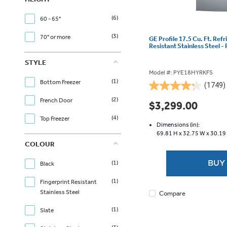
(6)
60 - 65"
(3)
70" or more
GE Profile 17.5 Cu. Ft. Refr
Resistant Stainless Steel
STYLE
Model #: PYE18HYRKFS
(1)
Bottom Freezer
(1749)
4.2
(2)
out
French Door
$3,299.00
of
(4)
Top Freezer
5
Dimensions (in):
stars.
69.81 H x
32.75 W x
30.19
1749
COLOUR
reviews
BUY
(1)
Black
(1)
Fingerprint Resistant
Stainless Steel
Compare
(1)
Slate