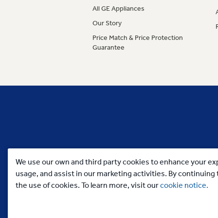
All GE Appliances
Our Story
Price Match & Price Protection
Guarantee
We use our own and third party cookies to enhance your exp
usage, and assist in our marketing activities. By continuin
the use of cookies. To learn more, visit our
cookie notice.