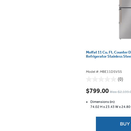
Moffat 11 Cu. Ft. Counter 
Refrigerator Stainless St
Model #: MBE11DSVSS
(0)
0.0
out
$799.00
Was: $2,199.
of
5
Dimensions (in):
stars.
74.02 H x
23.43 W x
24.80
BUY