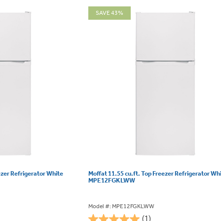
SAVE 43%
ezer Refrigerator White
Moffat 11.55 cu.ft. Top Freezer Refrigerator Wh
MPE12FGKLWW
Model #: MPE12FGKLWW
(1)