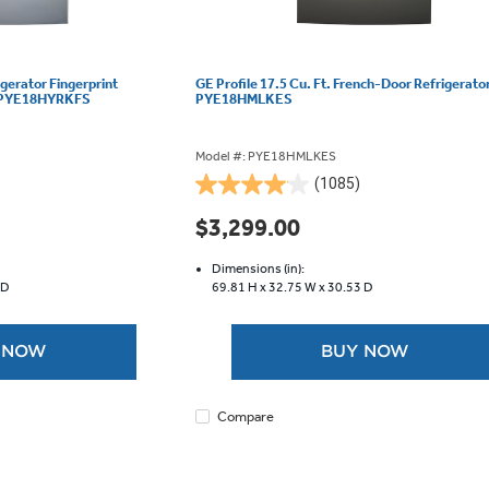
igerator Fingerprint
GE Profile 17.5 Cu. Ft. French-Door Refrigerator
 - PYE18HYRKFS
PYE18HMLKES
Model #: PYE18HMLKES
(1085)
4.0
out
$3,299.00
of
5
Dimensions (in):
stars.
 D
69.81 H x
32.75 W x
30.53 D
1085
reviews
 NOW
BUY NOW
Compare