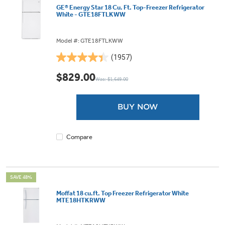
GE® Energy Star 18 Cu. Ft. Top-Freezer Refrigerator
White - GTE18FTLKWW
Model #: GTE18FTLKWW
(1957)
4.4
out
$829.00
Was: $1,649.00
of
5
stars.
BUY NOW
1957
reviews
Compare
SAVE 48%
Moffat 18 cu.ft. Top Freezer Refrigerator White
MTE18HTKRWW