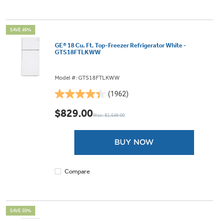
SAVE 46%
GE® 18 Cu. Ft. Top-Freezer Refrigerator White -
GTS18FTLKWW
Model #: GTS18FTLKWW
(1962)
4.4
out
$829.00
Was: $1,549.00
of
5
stars.
BUY NOW
1962
reviews
Compare
SAVE 50%