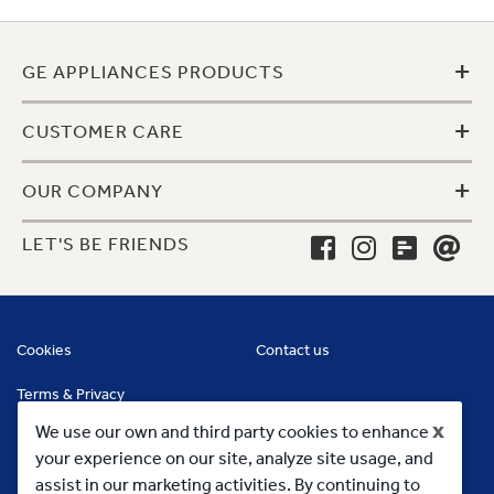
+
GE APPLIANCES PRODUCTS
+
CUSTOMER CARE
+
OUR COMPANY
LET'S BE FRIENDS
Cookies
Contact us
Terms & Privacy
x
We use our own and third party cookies to enhance
your experience on our site, analyze site usage, and
assist in our marketing activities. By continuing to