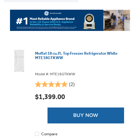
Moffat 18 cu.ft. Top Freezer Refrigerator White
MTE18GTKWW
Model #: MTE18GTKWW
(2)
5.0
out
$1,399.00
of
5
stars.
BUY NOW
2
reviews
Compare