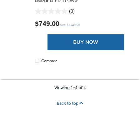
Model #: MTE18HTKRWW
(0)
0.0
out
$749.00
Was: $1,449.00
of
5
stars.
BUY NOW
Compare
Viewing 1-4 of 4
Back to top