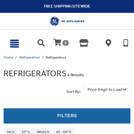
text.skipToContent
text.skipToNavigation
FREE SHIPPING SITEWIDE
0
Home
Refrigeration
Refrigerators
REFRIGERATORS
4 Results
Sort By:
FILTERS
No X
30" X
White X
65 - 69" X