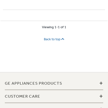
Viewing 1-1 of 1
Back to top
+
GE APPLIANCES PRODUCTS
+
CUSTOMER CARE