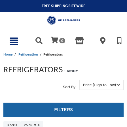
text.skipToContent
text.skipToNavigation
FREE SHIPPING SITEWIDE
0
Home
Refrigeration
Refrigerators
REFRIGERATORS
1 Result
Sort By:
FILTERS
Black X
25 cu. ft. X