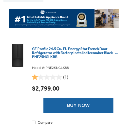
GE Profile 24.5 Cu. Ft. Energy Star French Door
Refrigerator with Factory Installed Icemaker Black -
PNE25NGLKBB
Model #: PNE25NGLKBB
(1)
1.0
out
$2,799.00
of
5
stars.
BUY NOW
1
review
Compare