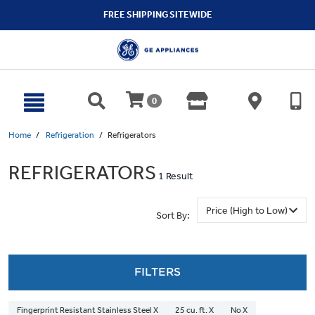
text.skipToContent
text.skipToNavigation
FREE SHIPPING SITEWIDE
0
Home
Refrigeration
Refrigerators
REFRIGERATORS
1 Result
Sort By:
FILTERS
Fingerprint Resistant Stainless Steel X
25 cu. ft. X
No X