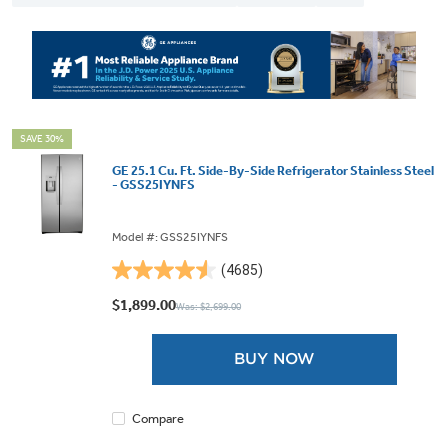
SAVE 30%
GE 25.1 Cu. Ft. Side-By-Side Refrigerator Stainless Steel
- GSS25IYNFS
Model #: GSS25IYNFS
(4685)
4.5
out
$1,899.00
Was: $2,699.00
of
5
BUY NOW
stars.
4685
reviews
Compare