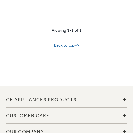
Viewing 1-1 of 1
Back to top
+
GE APPLIANCES PRODUCTS
+
CUSTOMER CARE
+
OUR COMPANY