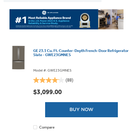
GE 23.1 Cu. Ft. Counter-Depth French-Door Refrigerator
Slate - GWE23GMNES
Model #: GWE23GMNES
(88)
4.1
out
$3,099.00
of
5
stars.
BUY NOW
88
reviews
Compare