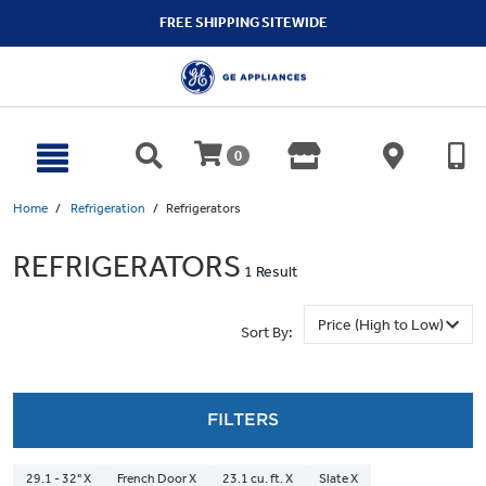
text.skipToContent
text.skipToNavigation
FREE SHIPPING SITEWIDE
0
Home
Refrigeration
Refrigerators
REFRIGERATORS
1 Result
Sort By:
FILTERS
29.1 - 32" X
French Door X
23.1 cu. ft. X
Slate X