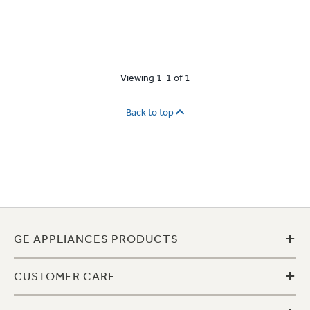
Viewing 1-1 of 1
Back to top
+
GE APPLIANCES PRODUCTS
+
CUSTOMER CARE