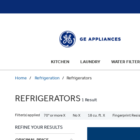
text.skipToContent
text.skipToNavigation
KITCHEN
LAUNDRY
WATER FILTER
Home
Refrigeration
Refrigerators
REFRIGERATORS
1 Result
Filter(s) applied
70" or more X
No X
18 cu. ft. X
Fingerprint Resis
REFINE YOUR RESULTS
ORIGINAL PRICE