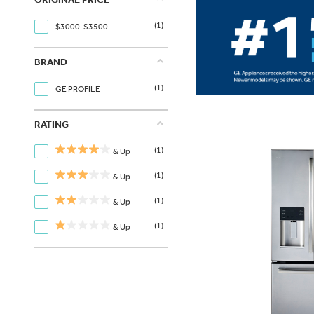
(1)
$3000-$3500
BRAND
(1)
GE PROFILE
RATING
(1)
& Up
(1)
& Up
(1)
& Up
(1)
& Up