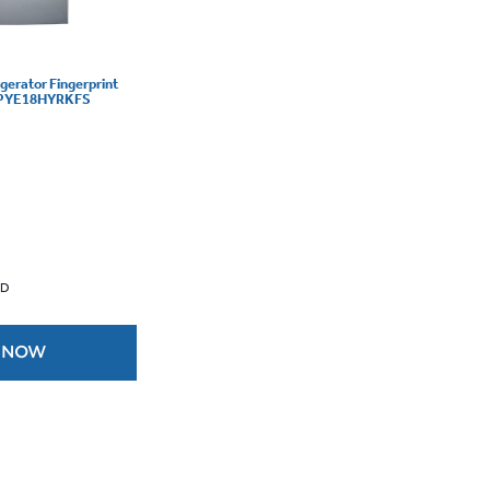
igerator Fingerprint
 - PYE18HYRKFS
 D
 NOW