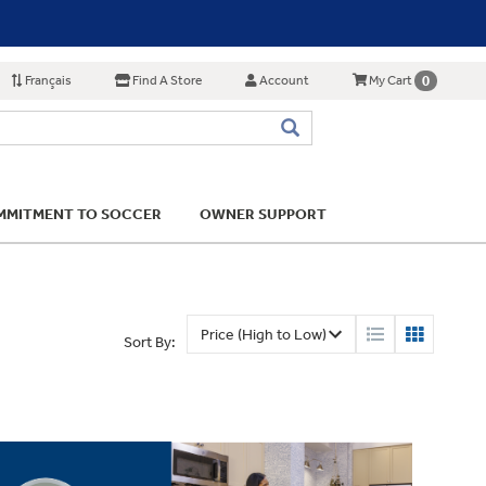
Français
Find A Store
Account
0
My Cart
MITMENT TO SOCCER
OWNER SUPPORT
Sort By: