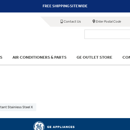
FREE SHIPPING SITEWIDE
Contact Us
Enter Postal Code
S
AIR CONDITIONERS & PARTS
GE OUTLET STORE
COM
tant Stainless Steel X