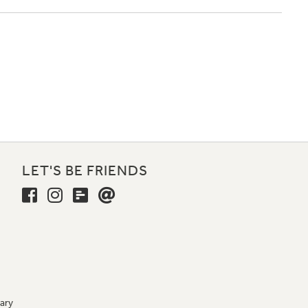
LET'S BE FRIENDS
ary