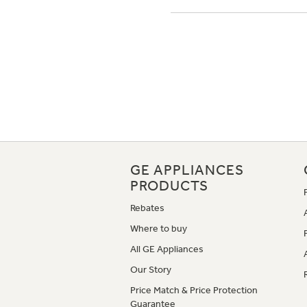
GE APPLIANCES
PRODUCTS
Rebates
Where to buy
All GE Appliances
Our Story
Price Match & Price Protection
Guarantee