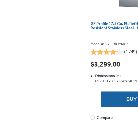
GE Profile 17.5 Cu. Ft. Refr
Resistant Stainless Steel
Model #: PYE18HYRKFS
(1749)
4.2
out
$3,299.00
of
5
Dimensions (in):
stars.
69.81 H x
32.75 W x
30.19
1749
reviews
BUY
Compare