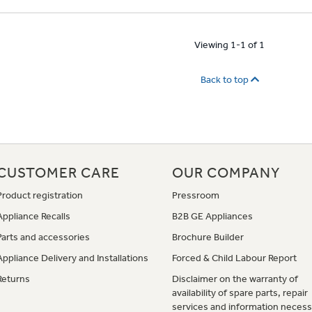
Viewing 1-1 of 1
Back to top
CUSTOMER CARE
OUR COMPANY
Product registration
Pressroom
Appliance Recalls
B2B GE Appliances
Parts and accessories
Brochure Builder
Appliance Delivery and Installations
Forced & Child Labour Report
Returns
Disclaimer on the warranty of
availability of spare parts, repair
services and information necess