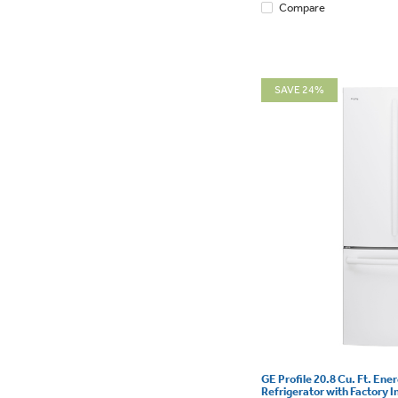
Compare
SAVE 24%
GE Profile 20.8 Cu. Ft. Ene
Refrigerator with Factory I