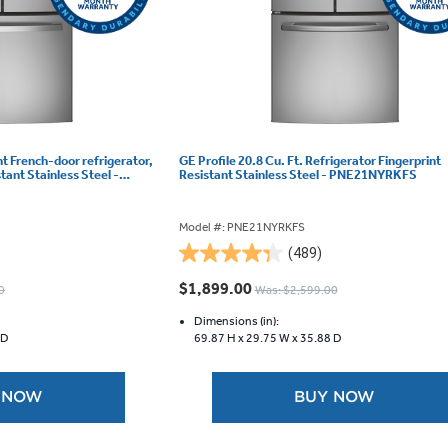
t French-door refrigerator,
GE Profile 20.8 Cu. Ft. Refrigerator Fingerprint
stant Stainless Steel -
Resistant Stainless Steel - PNE21NYRKFS
Model #: PNE21NYRKFS
(489)
4.3
out
$1,899.00
0
Was: $2,599.00
of
5
Dimensions (in):
 D
69.87 H x
29.75 W x
35.88 D
stars.
489
reviews
 NOW
BUY NOW