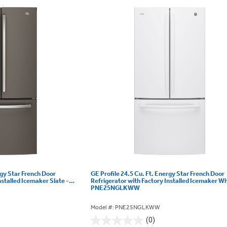
rgy Star French Door
GE Profile 24.5 Cu. Ft. Energy Star French Door
nstalled Icemaker Slate -
Refrigerator with Factory Installed Icemaker Wh
PNE25NGLKWW
Model #: PNE25NGLKWW
(0)
0.0