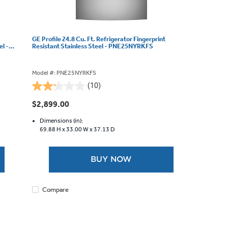
GE Profile 24.8 Cu. Ft. Refrigerator Fingerprint
el -
Resistant Stainless Steel - PNE25NYRKFS
Model #: PNE25NYRKFS
(10)
2.2
out
$2,899.00
of
5
Dimensions (in):
69.88 H x
33.00 W x
37.13 D
stars.
10
reviews
BUY NOW
Compare