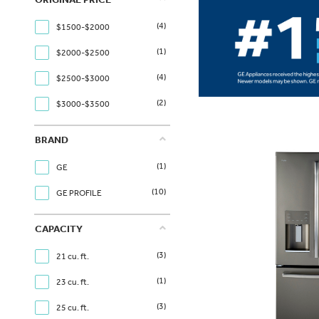
(4)
$1500-$2000
(1)
$2000-$2500
(4)
$2500-$3000
(2)
$3000-$3500
BRAND
(1)
GE
(10)
GE PROFILE
CAPACITY
(3)
21 cu. ft.
(1)
23 cu. ft.
(3)
25 cu. ft.