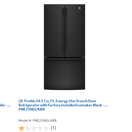
GE Profile 24.5 Cu. Ft. Energy Star French Door
ite -
Refrigerator with Factory Installed Icemaker Black -
PNE25NGLKBB
Model #: PNE25NGLKBB
(1)
1.0