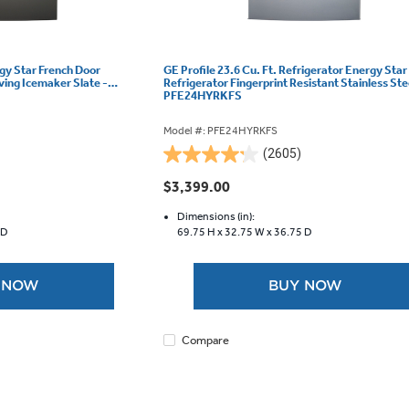
rgy Star French Door
GE Profile 23.6 Cu. Ft. Refrigerator Energy Star
ving Icemaker Slate -
Refrigerator Fingerprint Resistant Stainless Ste
PFE24HYRKFS
Model #: PFE24HYRKFS
(2605)
4.2
out
$3,399.00
of
5
Dimensions (in):
 D
69.75 H x
32.75 W x
36.75 D
stars.
2605
reviews
 NOW
BUY NOW
Compare