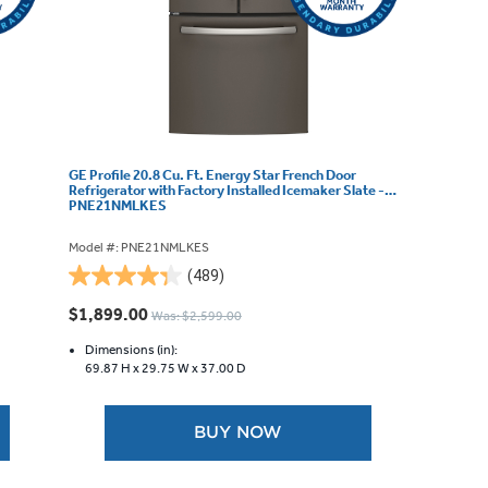
GE Profile 20.8 Cu. Ft. Energy Star French Door
Refrigerator with Factory Installed Icemaker Slate -
PNE21NMLKES
Model #: PNE21NMLKES
(489)
4.3
out
$1,899.00
Was: $2,599.00
of
5
Dimensions (in):
69.87 H x
29.75 W x
37.00 D
stars.
489
reviews
BUY NOW