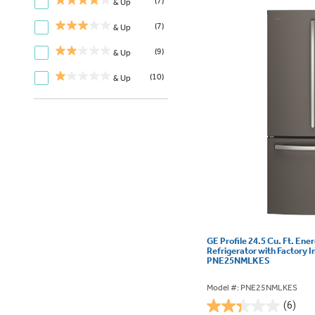
(7)
& Up
(7)
& Up
(9)
& Up
(10)
& Up
GE Profile 24.5 Cu. Ft. Ene
Refrigerator with Factory I
PNE25NMLKES
Model #: PNE25NMLKES
(6)
2.3