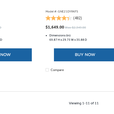
Model #: GNE21DYRKFS
(482)
4.3
out
$1,649.00
0
Was: $2,349.00
of
5
Dimensions (in):
 D
69.87 H x
29.75 W x
35.88 D
stars.
482
reviews
 NOW
BUY NOW
Compare
Viewing 1-11 of 11