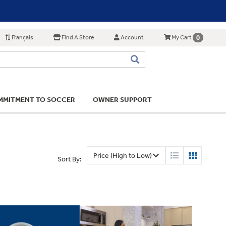
Français
Find A Store
Account
0
My Cart
MITMENT TO SOCCER
OWNER SUPPORT
Sort By: