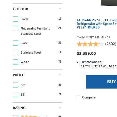
COLOUR
(1)
Black
GE Profile 23.5 Cu. Ft. Ene
Refrigerator with Space Sa
PFE24HMLKES
(2)
Fingerprint Resistant
Stainless Steel
Model #: PFE24HMLKES
(3)
Slate
(2602)
4.2
out
(1)
Stainless Steel
$3,399.00
of
(2)
5
Dimensions (in):
White
69.75 H x
32.75 W x
36.75
stars.
2602
WIDTH
reviews
BUY
(4)
30"
(7)
33"
Compare
RATING