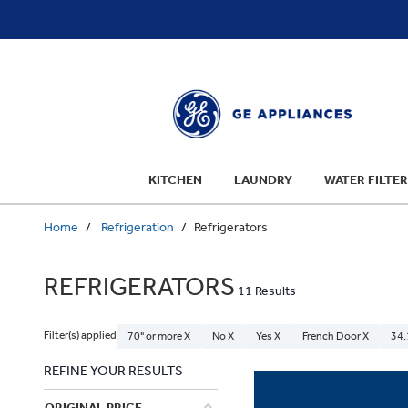
text.skipToContent
text.skipToNavigation
KITCHEN
LAUNDRY
WATER FILTER
Home
Refrigeration
Refrigerators
REFRIGERATORS
11 Results
Filter(s) applied
70" or more X
No X
Yes X
French Door X
34.
REFINE YOUR RESULTS
ORIGINAL PRICE