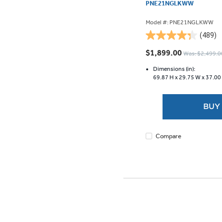
PNE21NGLKWW
Model #: PNE21NGLKWW
(489)
4.3
out
$1,899.00
Was: $2,499.0
of
5
Dimensions (in):
69.87 H x
29.75 W x
37.00
stars.
489
reviews
BUY
Compare