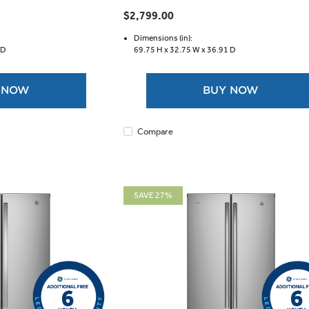
out
$2,799.00
of
5
Dimensions (in):
 D
69.75 H x
32.75 W x
36.91 D
stars.
 NOW
BUY NOW
Compare
SAVE 27%