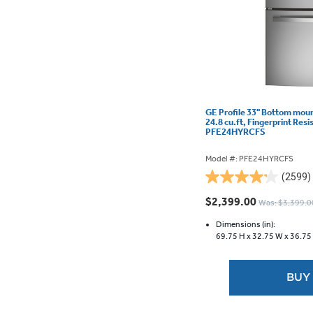
GE Profile 33" Bottom moun
24.8 cu.ft, Fingerprint Resi
PFE24HYRCFS
Model #: PFE24HYRCFS
(2599)
4.2
out
$2,399.00
Was: $3,399.0
of
5
Dimensions (in):
69.75 H x
32.75 W x
36.75
stars.
2599
reviews
BUY