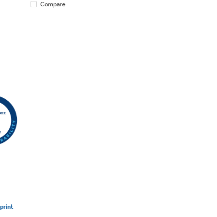
Compare
print