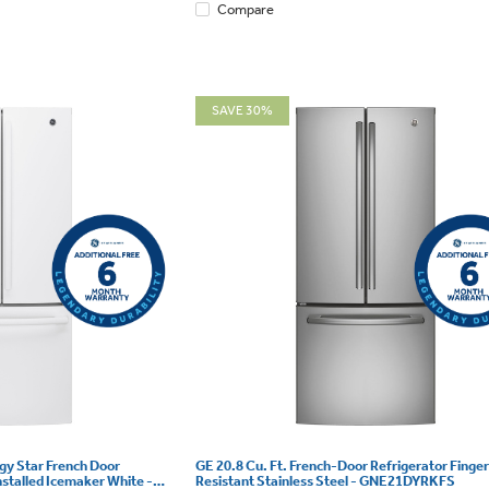
Compare
SAVE 30%
rgy Star French Door
GE 20.8 Cu. Ft. French-Door Refrigerator Finger
nstalled Icemaker White -
Resistant Stainless Steel - GNE21DYRKFS