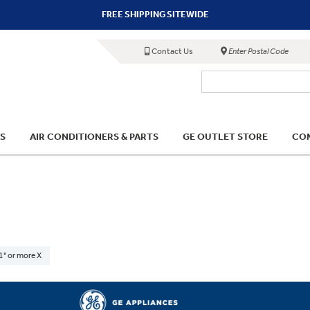
FREE SHIPPING SITEWIDE
Contact Us
Enter Postal Code
S
AIR CONDITIONERS & PARTS
GE OUTLET STORE
COM
1" or more X