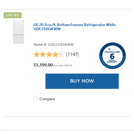
SAVE 36%
GE 20.9 cu.ft. Bottom Freezer Refrigerator White
GDE21DGKWW
Model #: GDE21DGKWW
(1147)
4.3
out
$1,399.00
Was: $2,199.00
of
5
BUY NOW
stars.
1147
reviews
Compare