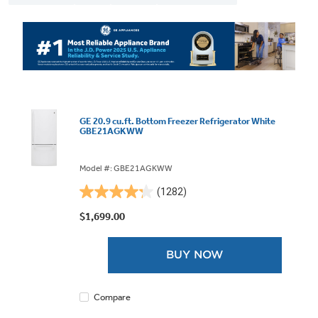
GE 20.9 cu.ft. Bottom Freezer Refrigerator White
GBE21AGKWW
Model #: GBE21AGKWW
(1282)
4.3
out
$1,699.00
of
5
BUY NOW
stars.
1282
reviews
Compare