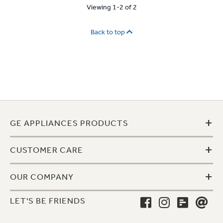
Viewing 1-2 of 2
Back to top
+
GE APPLIANCES PRODUCTS
+
CUSTOMER CARE
+
OUR COMPANY
LET'S BE FRIENDS