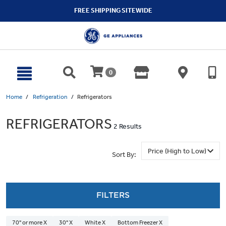
text.skipToContent
text.skipToNavigation
FREE SHIPPING SITEWIDE
0
Home
Refrigeration
Refrigerators
REFRIGERATORS
2 Results
Sort By:
FILTERS
70" or more X
30" X
White X
Bottom Freezer X