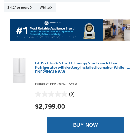
34.1" or more X
White X
GE Profile 24.5 Cu. Ft. Energy Star French Door
Refrigerator with Factory Installed Icemaker White -
PNE25NGLKWW
Model #: PNE25NGLKWW
(0)
0.0
out
$2,799.00
of
5
stars.
BUY NOW