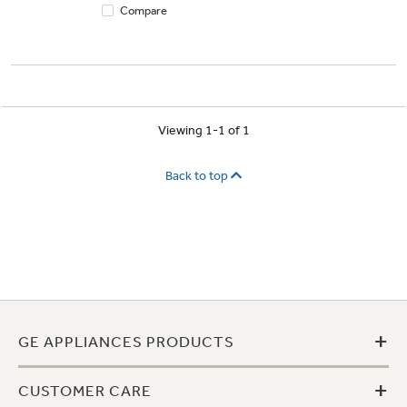
Compare
Viewing 1-1 of 1
Back to top
+
GE APPLIANCES PRODUCTS
+
CUSTOMER CARE