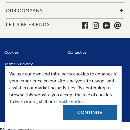
+
OUR COMPANY
LET'S BE FRIENDS
Cookies
Contact us
Terms & Privacy
x
We use our own and third party cookies to enhance
your experience on our site, analyze site usage, and
assist in our marketing activities. By continuing to
browse this website you accept the use of cookies.
To learn more, visit our
cookie notice.
CONTINUE
Copyright 2023, MC Commercial Inc. All Rights Reserved
banners categorias