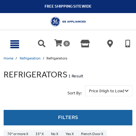
text.skipToContent
text.skipToNavigation
FREE SHIPPING SITEWIDE
0
Home
Refrigeration
Refrigerators
REFRIGERATORS
1 Result
Sort By:
FILTERS
70" or more X
33" X
No X
Yes X
French Door X