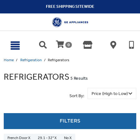
text.skipToContent
text.skipToNavigation
FREE SHIPPING SITEWIDE
0
Home
Refrigeration
Refrigerators
REFRIGERATORS
5 Results
Sort By:
FILTERS
French Door X
29.1 - 32" X
No X