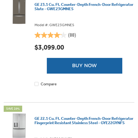
GE 23.1 Cu. Ft. Counter-Depth French-Door Refrigerator
Slate - GWE23GMNES
Model #: GWE23GMNES
(88)
4.1
out
$3,099.00
of
5
stars.
BUY NOW
88
reviews
Compare
SAVE 24%
GE 22.1 Cu. Ft. Counter-Depth French-Door Refrigerator
Fingerprint Resistant Stainless Steel - GYE22GYNFS