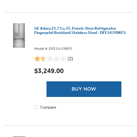
GE Adora 23.7 Cu. Ft. French-Door Refrigerator
Fingerprint Resistant Stainless Steel - DFE24JYRKFS
Model #: DFE24JYRKFS
(2)
1.5
out
$3,249.00
of
5
stars.
BUY NOW
2
reviews
Compare