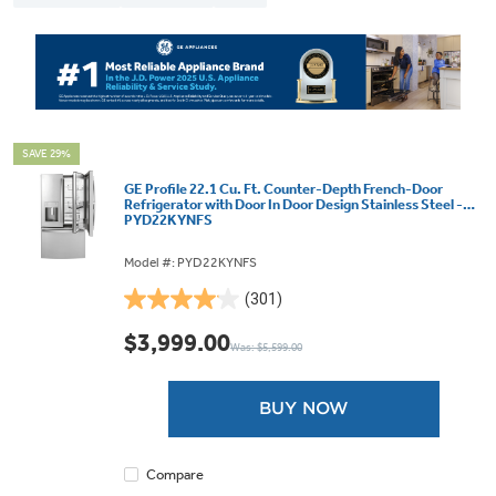
SAVE 29%
GE Profile 22.1 Cu. Ft. Counter-Depth French-Door
Refrigerator with Door In Door Design Stainless Steel -
PYD22KYNFS
Model #: PYD22KYNFS
(301)
4.1
out
$3,999.00
Was: $5,599.00
of
5
stars.
BUY NOW
301
reviews
Compare