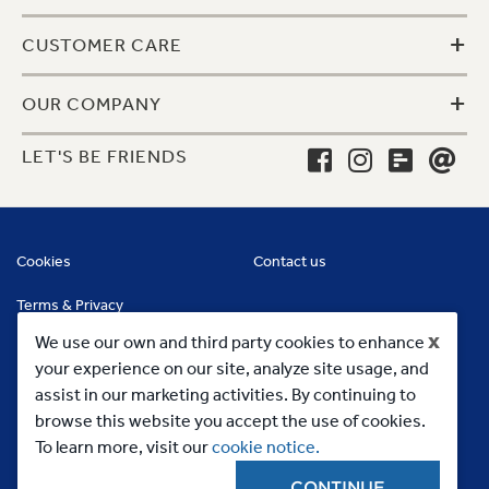
+
CUSTOMER CARE
+
OUR COMPANY
LET'S BE FRIENDS
Cookies
Contact us
Terms & Privacy
x
We use our own and third party cookies to enhance
your experience on our site, analyze site usage, and
assist in our marketing activities. By continuing to
browse this website you accept the use of cookies.
To learn more, visit our
cookie notice.
CONTINUE