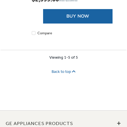
Was: $3,099.00
of
5
stars.
BUY NOW
425
reviews
Compare
Viewing 1-5 of 5
Back to top
+
GE APPLIANCES PRODUCTS