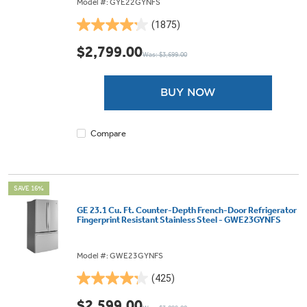
Model #: GYE22GYNFS
(1875)
4.2
out
$2,799.00
Was: $3,699.00
of
5
stars.
BUY NOW
1875
reviews
Compare
SAVE 16%
GE 23.1 Cu. Ft. Counter-Depth French-Door Refrigerator
Fingerprint Resistant Stainless Steel - GWE23GYNFS
Model #: GWE23GYNFS
(425)
4.3
out
$2,599.00