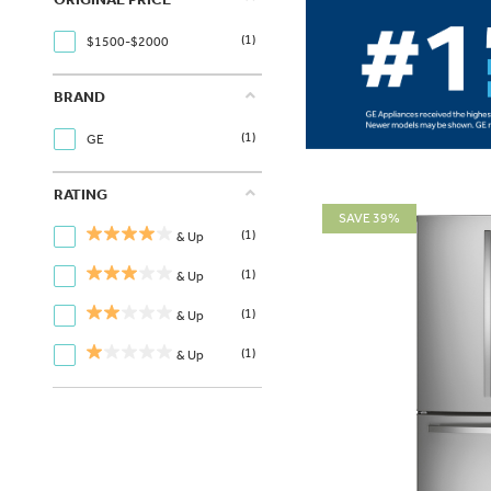
(1)
$1500-$2000
BRAND
(1)
GE
RATING
SAVE 39%
(1)
& Up
(1)
& Up
(1)
& Up
(1)
& Up