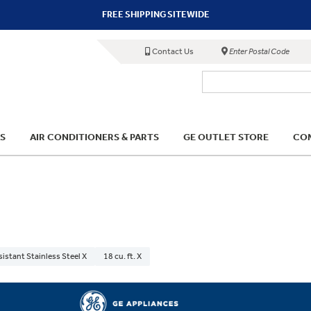
FREE SHIPPING SITEWIDE
Contact Us
Enter Postal Code
S
AIR CONDITIONERS & PARTS
GE OUTLET STORE
COM
sistant Stainless Steel X
18 cu. ft. X