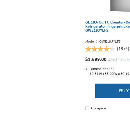
GE 18.6 Cu. Ft. Counter-D
Refrigerator Fingerprint Re
GWE19JYLFS
Model #: GWE19JYLFS
(1876)
4.1
out
$1,699.00
Was: $2,799.0
of
5
Dimensions (in):
69.81 H x
33.00 W x
30.19
stars.
1876
reviews
BUY
Compare