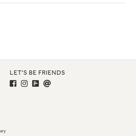
LET'S BE FRIENDS
ary