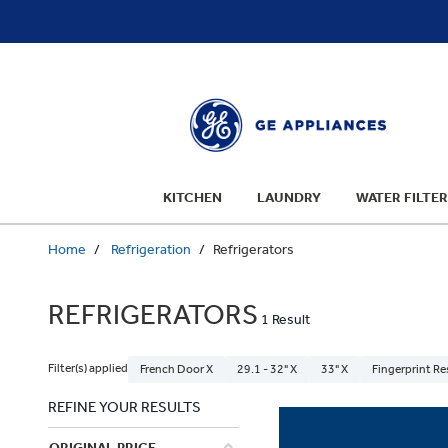
text.skipToContent
text.skipToNavigation
KITCHEN
LAUNDRY
WATER FILTER
Home
Refrigeration
Refrigerators
REFRIGERATORS
1 Result
Filter(s) applied
French Door X
29.1 - 32" X
33" X
Fingerprint Re
REFINE YOUR RESULTS
ORIGINAL PRICE