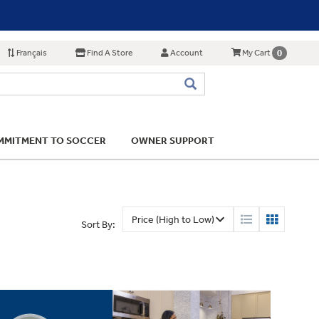
Français
Find A Store
Account
0
My Cart
MITMENT TO SOCCER
OWNER SUPPORT
Sort By: