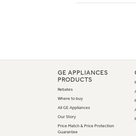
GE APPLIANCES
PRODUCTS
Rebates
Where to buy
All GE Appliances
Our Story
Price Match & Price Protection
Guarantee