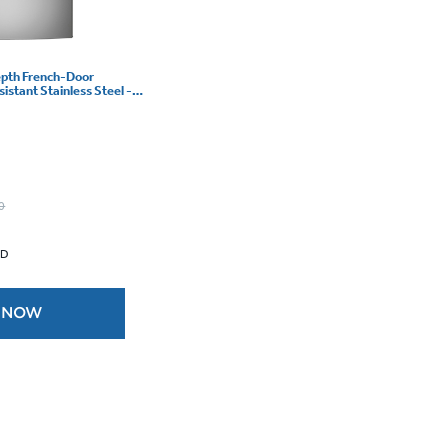
epth French-Door
sistant Stainless Steel -
0
 D
 NOW