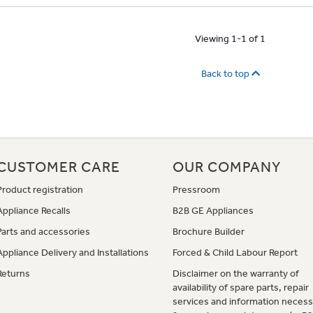
Viewing 1-1 of 1
Back to top
CUSTOMER CARE
OUR COMPANY
Product registration
Pressroom
Appliance Recalls
B2B GE Appliances
Parts and accessories
Brochure Builder
Appliance Delivery and Installations
Forced & Child Labour Report
Returns
Disclaimer on the warranty of
availability of spare parts, repair
services and information necess