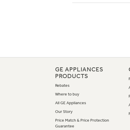
GE APPLIANCES
PRODUCTS
Rebates
Where to buy
All GE Appliances
Our Story
Price Match & Price Protection
Guarantee