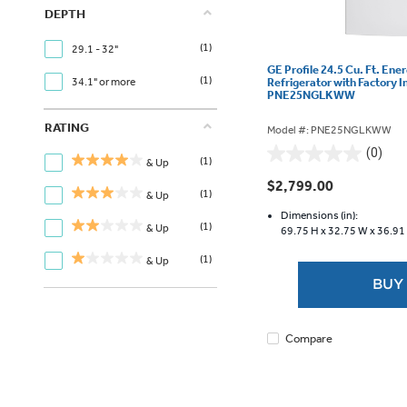
DEPTH
(1)
29.1 - 32"
GE Profile 24.5 Cu. Ft. Ene
(1)
Refrigerator with Factory I
34.1" or more
PNE25NGLKWW
RATING
Model #: PNE25NGLKWW
(0)
0.0
(1)
& Up
out
$2,799.00
(1)
& Up
of
5
Dimensions (in):
(1)
& Up
69.75 H x
32.75 W x
36.91
stars.
(1)
& Up
BUY
Compare