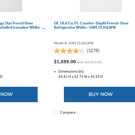
rgy Star French Door
GE 18.6 Cu. Ft. Counter-Depth French-Door
nstalled Icemaker White -
Refrigerator White - GWE19JGLWW
Model #: GWE19JGLWW
(3278)
4.2
out
$1,699.00
Was: $2,699.00
of
5
Dimensions (in):
 D
69.81 H x
32.75 W x
30.53 D
stars.
3278
reviews
 NOW
BUY NOW
Compare