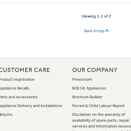
Viewing 1-2 of 2
Back to top
CUSTOMER CARE
OUR COMPANY
Product registration
Pressroom
Appliance Recalls
B2B GE Appliances
Parts and accessories
Brochure Builder
Appliance Delivery and Installations
Forced & Child Labour Report
Returns
Disclaimer on the warranty of
availability of spare parts, repair
services and information necess