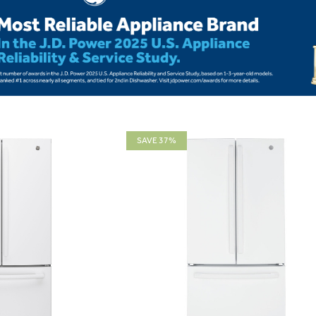
SAVE 37%