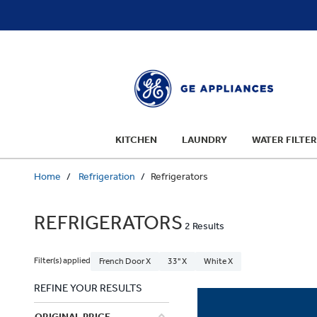
text.skipToContent
text.skipToNavigation
KITCHEN
LAUNDRY
WATER FILTER
Home
Refrigeration
Refrigerators
REFRIGERATORS
2 Results
Filter(s) applied
French Door X
33" X
White X
REFINE YOUR RESULTS
ORIGINAL PRICE