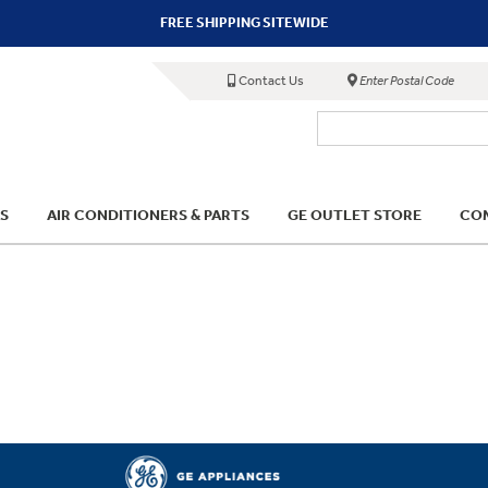
FREE SHIPPING SITEWIDE
Contact Us
Enter Postal Code
S
AIR CONDITIONERS & PARTS
GE OUTLET STORE
COM