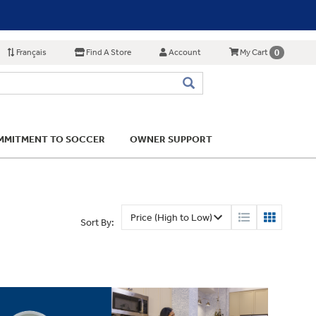
Français
Find A Store
Account
0
My Cart
MITMENT TO SOCCER
OWNER SUPPORT
Sort By: