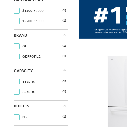
(1)
$1500-$2000
(1)
$2500-$3000
BRAND
(1)
GE
(1)
GE PROFILE
CAPACITY
(1)
18 cu. ft.
(1)
25 cu. ft.
BUILT IN
(1)
No