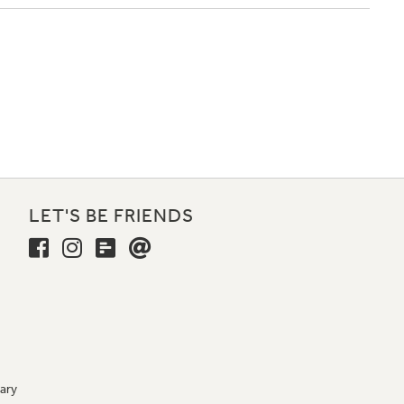
LET'S BE FRIENDS
ary