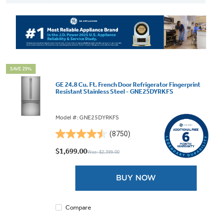
SAVE 29%
GE 24.8 Cu. Ft. French Door Refrigerator Fingerprint
Resistant Stainless Steel - GNE25DYRKFS
Model #: GNE25DYRKFS
(8750)
4.5
out
$1,699.00
Was: $2,399.00
of
5
BUY NOW
stars.
8750
reviews
Compare