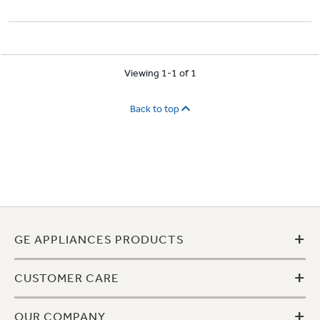
Viewing 1-1 of 1
Back to top
+
GE APPLIANCES PRODUCTS
+
CUSTOMER CARE
+
OUR COMPANY