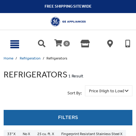
text.skipToContent
text.skipToNavigation
FREE SHIPPING SITEWIDE
0
Home
Refrigeration
Refrigerators
REFRIGERATORS
1 Result
Sort By:
FILTERS
33" X
No X
25 cu. ft. X
Fingerprint Resistant Stainless Steel X