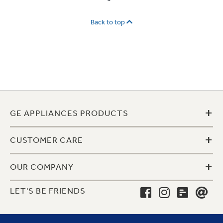
Back to top
+
GE APPLIANCES PRODUCTS
+
CUSTOMER CARE
+
OUR COMPANY
LET'S BE FRIENDS