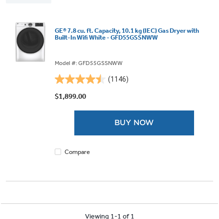
GE® 7.8 cu. ft. Capacity, 10.1 kg (IEC) Gas Dryer with
Built-In Wifi White - GFD55GSSNWW
Model #: GFD55GSSNWW
(1146)
4.5
out
$1,899.00
of
5
BUY NOW
stars.
1146
reviews
Compare
Viewing 1-1 of 1