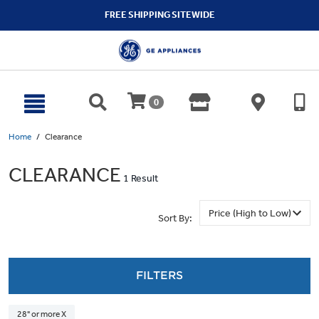
text.skipToContent
text.skipToNavigation
FREE SHIPPING SITEWIDE
0
Home
Clearance
CLEARANCE
1 Result
Sort By:
FILTERS
28" or more X