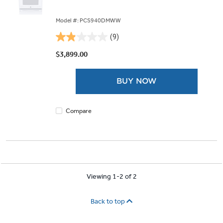
Model #: PCS940DMWW
(9)
1.9
out
$3,899.00
of
5
BUY NOW
stars.
9
reviews
Compare
Viewing 1-2 of 2
Back to top