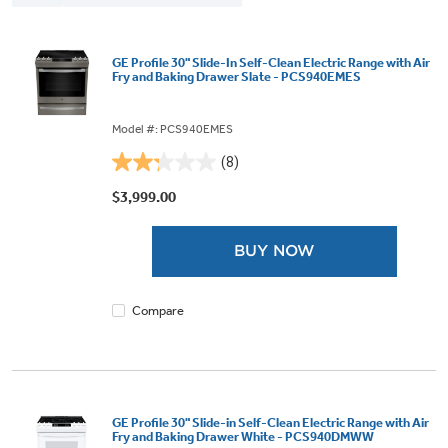
GE Profile 30" Slide-In Self-Clean Electric Range with Air
Fry and Baking Drawer Slate - PCS940EMES
Model #: PCS940EMES
(8)
2.3
out
$3,999.00
of
5
BUY NOW
stars.
8
reviews
Compare
GE Profile 30" Slide-in Self-Clean Electric Range with Air
Fry and Baking Drawer White - PCS940DMWW