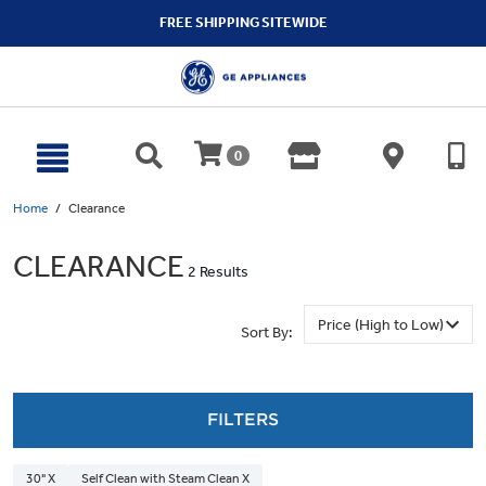
text.skipToContent
text.skipToNavigation
FREE SHIPPING SITEWIDE
0
Home
Clearance
CLEARANCE
2 Results
Sort By:
FILTERS
30" X
Self Clean with Steam Clean X