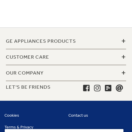
+
GE APPLIANCES PRODUCTS
+
CUSTOMER CARE
+
OUR COMPANY
LET'S BE FRIENDS
Cookies
Contact us
Terms & Privacy