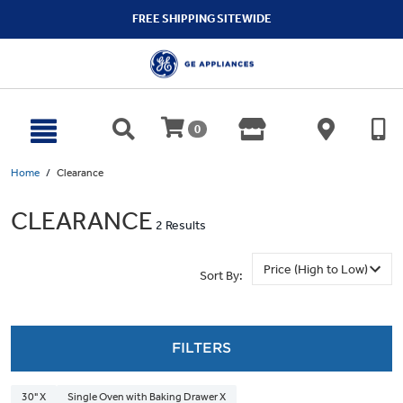
text.skipToContent
text.skipToNavigation
FREE SHIPPING SITEWIDE
0
Home
Clearance
CLEARANCE
2 Results
Sort By:
FILTERS
30" X
Single Oven with Baking Drawer X