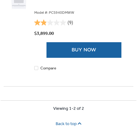
Model #: PCS940DMWW
(9)
1.9
out
$3,899.00
of
5
BUY NOW
stars.
9
reviews
Compare
Viewing 1-2 of 2
Back to top