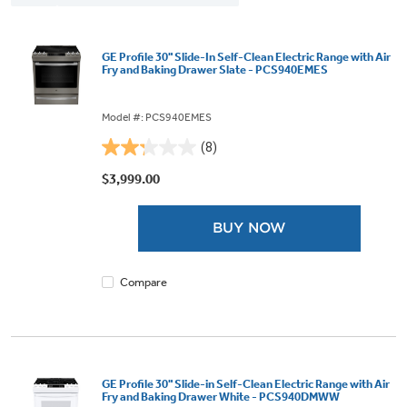
GE Profile 30" Slide-In Self-Clean Electric Range with Air
Fry and Baking Drawer Slate - PCS940EMES
Model #: PCS940EMES
(8)
2.3
out
$3,999.00
of
5
BUY NOW
stars.
8
reviews
Compare
GE Profile 30" Slide-in Self-Clean Electric Range with Air
Fry and Baking Drawer White - PCS940DMWW