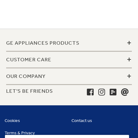
+
GE APPLIANCES PRODUCTS
+
CUSTOMER CARE
+
OUR COMPANY
LET'S BE FRIENDS
Cookies
Contact us
Terms & Privacy