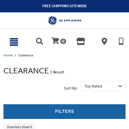
text.skipToContent
text.skipToNavigation
FREE SHIPPING SITEWIDE
0
Home
Clearance
CLEARANCE
1 Result
Sort By:
FILTERS
Stainless Steel X