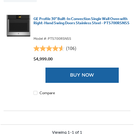
GE Profile 30" Built-In Convection Single Wall Oven with
Right-Hand Swing Doors Stainless Steel - PTS700RSNSS
Model #: PTS700RSNSS
(106)
4.6
out
$4,999.00
of
5
BUY NOW
stars.
106
reviews
Compare
Viewing 1-1 of 1