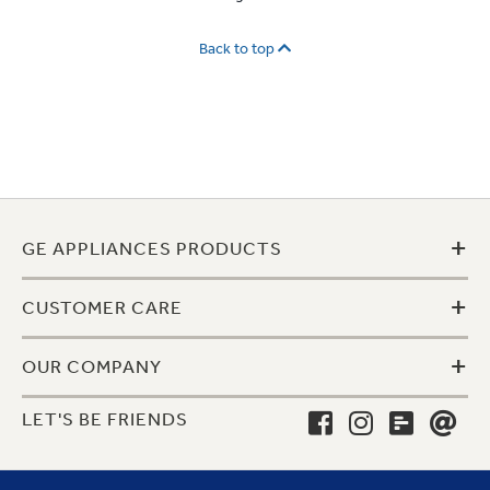
Back to top
+
GE APPLIANCES PRODUCTS
+
CUSTOMER CARE
+
OUR COMPANY
LET'S BE FRIENDS