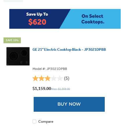
SAVE 15%
GE 21" Electric Cooktop Black - JP3021DPBB
Model #: JP3021DPBB
(5)
3.0
out
$1,159.00
Was: $1,359.00
of
5
BUY NOW
stars.
5
reviews
Compare