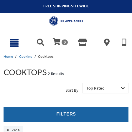
text.skipToContent
text.skipToNavigation
FREE SHIPPING SITEWIDE
0
Home
Cooking
Cooktops
COOKTOPS
2 Results
Sort By:
FILTERS
0 - 24" X