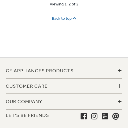
Viewing 1-2 of 2
Back to top
+
GE APPLIANCES PRODUCTS
+
CUSTOMER CARE
+
OUR COMPANY
LET'S BE FRIENDS