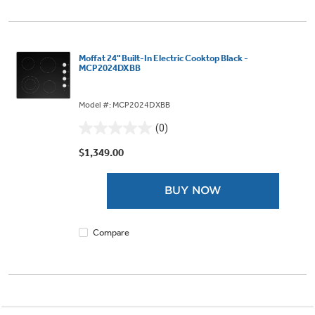
Moffat 24" Built-In Electric Cooktop Black -
MCP2024DXBB
Model #: MCP2024DXBB
(0)
0.0
out
$1,349.00
of
5
BUY NOW
stars.
Compare