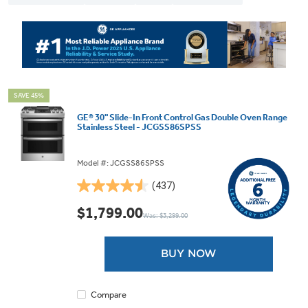
SAVE 45%
GE® 30" Slide-In Front Control Gas Double Oven Range
Stainless Steel - JCGSS86SPSS
Model #: JCGSS86SPSS
(437)
4.5
out
$1,799.00
Was: $3,299.00
of
5
stars.
BUY NOW
437
reviews
Compare