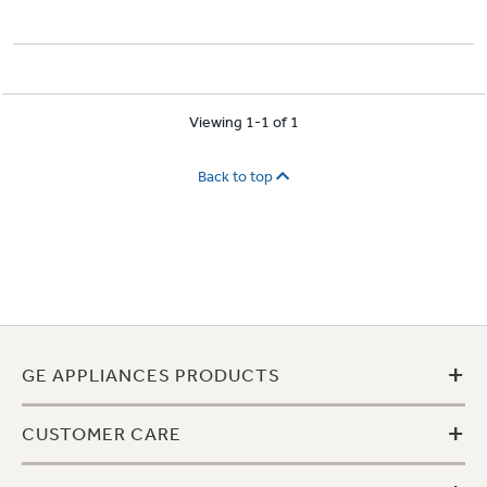
Viewing 1-1 of 1
Back to top
+
GE APPLIANCES PRODUCTS
+
CUSTOMER CARE