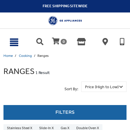
text.skipToContent
text.skipToNavigation
FREE SHIPPING SITEWIDE
0
Home
Cooking
Ranges
RANGES
1 Result
Sort By:
FILTERS
Stainless Steel X
Slide-In X
Gas X
Double Oven X