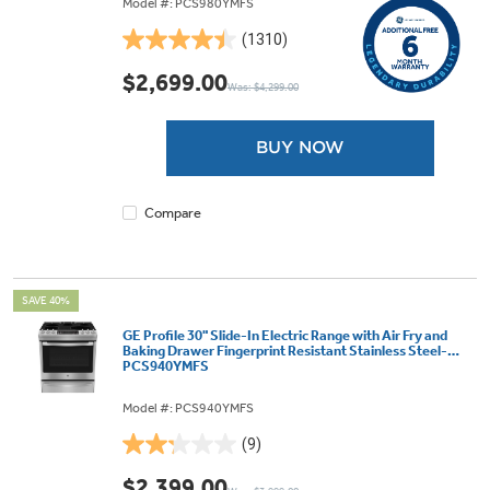
Model #: PCS980YMFS
(1310)
4.4
out
$2,699.00
Was: $4,299.00
of
5
stars.
BUY NOW
1310
reviews
Compare
SAVE 40%
GE Profile 30" Slide-In Electric Range with Air Fry and
Baking Drawer Fingerprint Resistant Stainless Steel-
PCS940YMFS
Model #: PCS940YMFS
(9)
2.2
out
$2,399.00