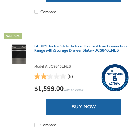
review
Compare
SAVE 36%
GE 30" Electric Slide-In Front Control True Convection
Range with Storage Drawer Slate - JCS840EMES
Model #: JCS840EMES
(8)
2.1
out
$1,599.00
Was: $2,499.00
of
5
stars.
BUY NOW
8
reviews
Compare