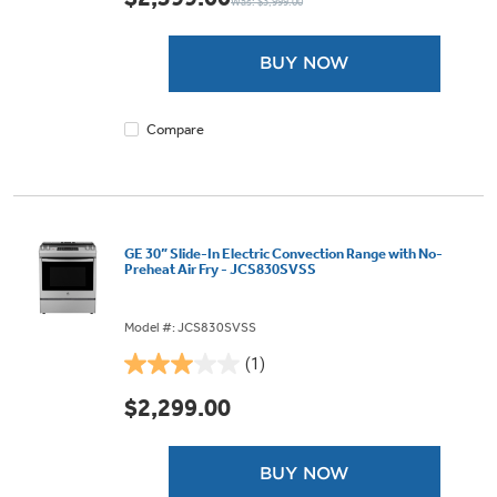
Was: $3,999.00
of
5
stars.
BUY NOW
9
reviews
Compare
GE 30” Slide-In Electric Convection Range with No-
Preheat Air Fry - JCS830SVSS
Model #: JCS830SVSS
(1)
3.0
out
$2,299.00
of
5
stars.
BUY NOW
1