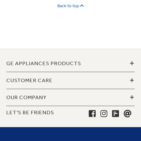
Back to top
+
GE APPLIANCES PRODUCTS
+
CUSTOMER CARE
+
OUR COMPANY
LET'S BE FRIENDS