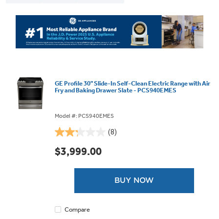
GE Profile 30" Slide-In Self-Clean Electric Range with Air
Fry and Baking Drawer Slate - PCS940EMES
Model #: PCS940EMES
(8)
2.3
out
$3,999.00
of
5
stars.
BUY NOW
8
reviews
Compare