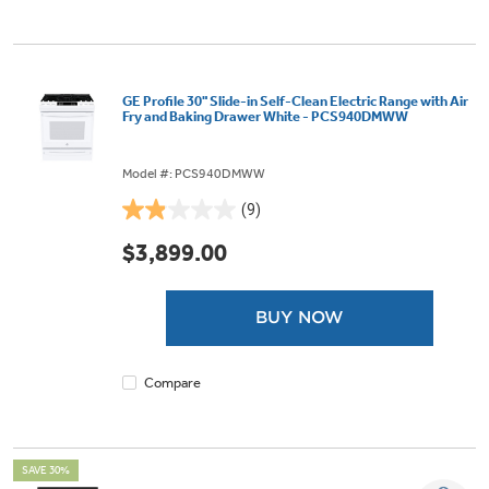
GE Profile 30" Slide-in Self-Clean Electric Range with Air
Fry and Baking Drawer White - PCS940DMWW
Model #: PCS940DMWW
(9)
1.9
out
$3,899.00
of
5
stars.
BUY NOW
9
reviews
Compare
SAVE 30%