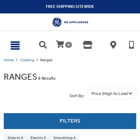
text.skipToContent
text.skipToNavigation
FREE SHIPPING SITEWIDE
0
Home
Cooking
Ranges
RANGES
8 Results
Sort By:
FILTERS
Slide-In X
Electric X
Smoothtop X