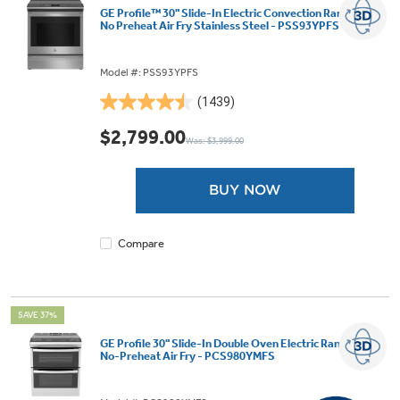
GE Profile™ 30" Slide-In Electric Convection Range with
No Preheat Air Fry Stainless Steel - PSS93YPFS
Model #: PSS93YPFS
(1439)
4.5
out
$2,799.00
Was: $3,999.00
of
5
stars.
BUY NOW
1439
reviews
Compare
SAVE 37%
GE Profile 30" Slide-In Double Oven Electric Range with
No-Preheat Air Fry - PCS980YMFS