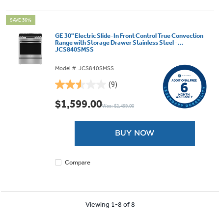
SAVE 36%
GE 30" Electric Slide-In Front Control True Convection
Range with Storage Drawer Stainless Steel -
JCS840SMSS
Model #: JCS840SMSS
(9)
2.6
out
$1,599.00
Was: $2,499.00
of
5
stars.
BUY NOW
9
reviews
Compare
Viewing 1-8 of 8