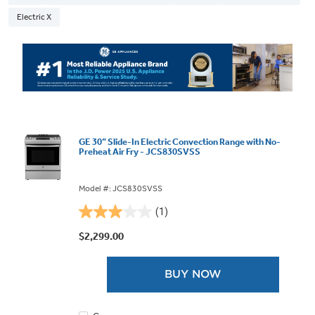
Electric X
GE 30” Slide-In Electric Convection Range with No-
Preheat Air Fry - JCS830SVSS
Model #: JCS830SVSS
(1)
3.0
out
$2,299.00
of
5
BUY NOW
stars.
1
review