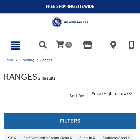
text.skipToContent
text.skipToNavigation
FREE SHIPPING SITEWIDE
0
Home
Cooking
Ranges
RANGES
2 Results
Sort By:
FILTERS
30" X
Self Clean with Steam Clean X
Slide-In X
Stainless Steel X