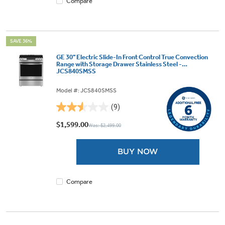
Compare
SAVE 36%
GE 30" Electric Slide-In Front Control True Convection
Range with Storage Drawer Stainless Steel -
JCS840SMSS
Model #: JCS840SMSS
(9)
2.6
out
$1,599.00
Was: $2,499.00
of
5
BUY NOW
stars.
9
reviews
Compare