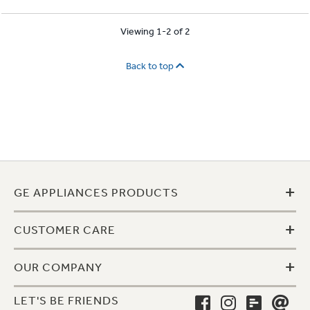
Viewing 1-2 of 2
Back to top
+
GE APPLIANCES PRODUCTS
+
CUSTOMER CARE
+
OUR COMPANY
LET'S BE FRIENDS