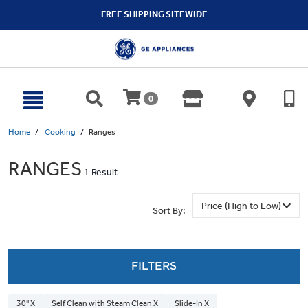
text.skipToContent
text.skipToNavigation
FREE SHIPPING SITEWIDE
0
Home
Cooking
Ranges
RANGES
1 Result
Sort By:
FILTERS
30" X
Self Clean with Steam Clean X
Slide-In X