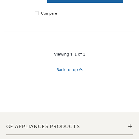
reviews
Compare
Viewing 1-1 of 1
Back to top
+
GE APPLIANCES PRODUCTS