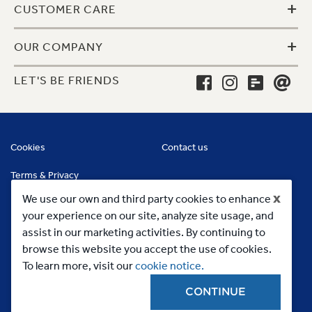
+
CUSTOMER CARE
+
OUR COMPANY
LET'S BE FRIENDS
Cookies
Contact us
Terms & Privacy
x
We use our own and third party cookies to enhance
your experience on our site, analyze site usage, and
assist in our marketing activities. By continuing to
browse this website you accept the use of cookies.
To learn more, visit our
cookie notice.
CONTINUE
Copyright 2023, MC Commercial Inc. All Rights Reserved