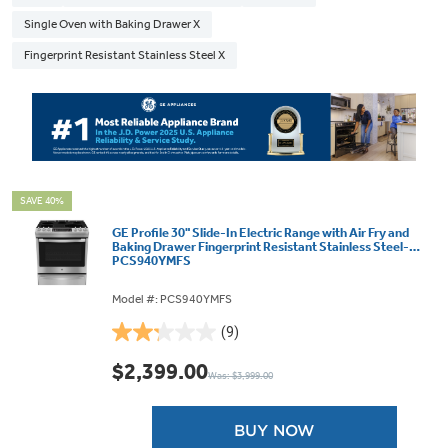
Single Oven with Baking Drawer X
Fingerprint Resistant Stainless Steel X
SAVE 40%
GE Profile 30" Slide-In Electric Range with Air Fry and
Baking Drawer Fingerprint Resistant Stainless Steel-
PCS940YMFS
Model #: PCS940YMFS
(9)
2.2
out
$2,399.00
Was: $3,999.00
of
5
stars.
BUY NOW
9