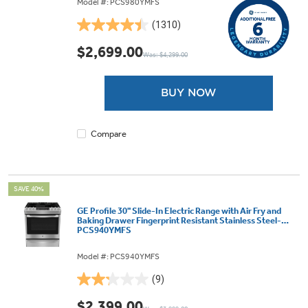
Model #: PCS980YMFS
(1310)
4.4
out
$2,699.00
Was: $4,299.00
of
5
stars.
BUY NOW
1310
reviews
Compare
SAVE 40%
GE Profile 30" Slide-In Electric Range with Air Fry and
Baking Drawer Fingerprint Resistant Stainless Steel-
PCS940YMFS
Model #: PCS940YMFS
(9)
2.2
out
$2,399.00