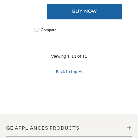
5
stars.
BUY NOW
1921
reviews
Compare
Viewing 1-11 of 11
Back to top
+
GE APPLIANCES PRODUCTS