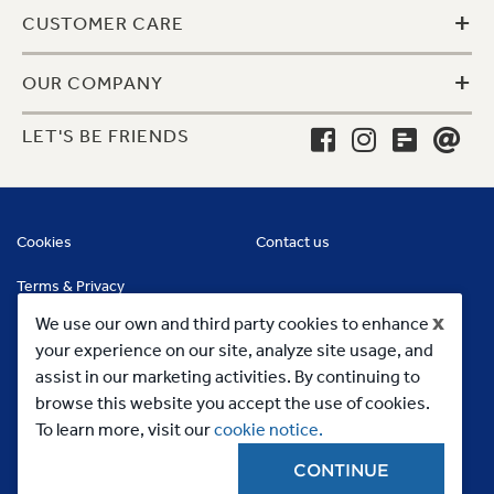
+
CUSTOMER CARE
+
OUR COMPANY
LET'S BE FRIENDS
Cookies
Contact us
Terms & Privacy
x
We use our own and third party cookies to enhance
your experience on our site, analyze site usage, and
assist in our marketing activities. By continuing to
browse this website you accept the use of cookies.
To learn more, visit our
cookie notice.
CONTINUE
Copyright 2023, MC Commercial Inc. All Rights Reserved