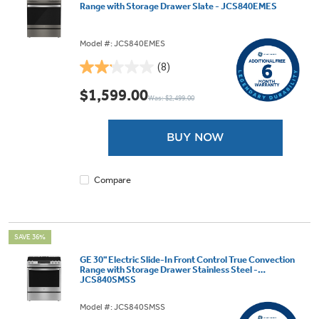
Range with Storage Drawer Slate - JCS840EMES
Model #: JCS840EMES
(8)
2.1
out
$1,599.00
Was: $2,499.00
of
5
stars.
BUY NOW
8
reviews
Compare
SAVE 36%
GE 30" Electric Slide-In Front Control True Convection
Range with Storage Drawer Stainless Steel -
JCS840SMSS
Model #: JCS840SMSS