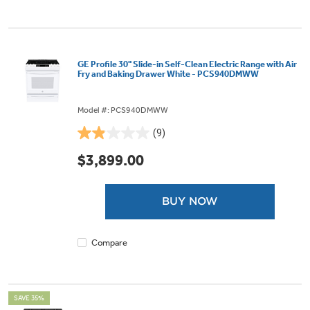
GE Profile 30" Slide-in Self-Clean Electric Range with Air
Fry and Baking Drawer White - PCS940DMWW
Model #: PCS940DMWW
(9)
1.9
out
$3,899.00
of
5
stars.
BUY NOW
9
reviews
Compare
SAVE 35%