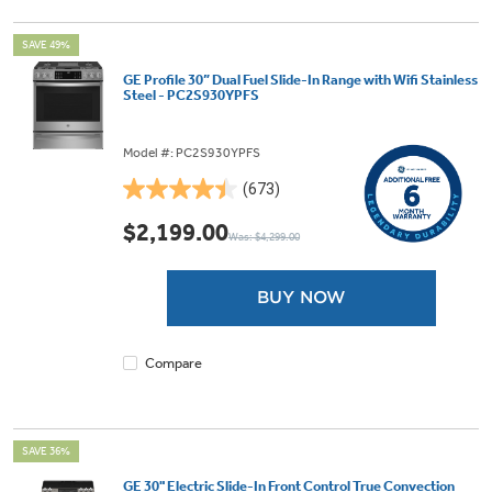
SAVE 49%
GE Profile 30” Dual Fuel Slide-In Range with Wifi Stainless
Steel - PC2S930YPFS
Model #: PC2S930YPFS
(673)
4.5
out
$2,199.00
Was: $4,299.00
of
5
stars.
BUY NOW
673
reviews
Compare
SAVE 36%
GE 30" Electric Slide-In Front Control True Convection