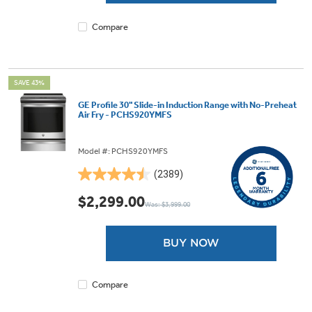
review
Compare
SAVE 43%
GE Profile 30" Slide-in Induction Range with No-Preheat
Air Fry - PCHS920YMFS
Model #: PCHS920YMFS
(2389)
4.5
out
$2,299.00
Was: $3,999.00
of
5
stars.
BUY NOW
2389
reviews
Compare