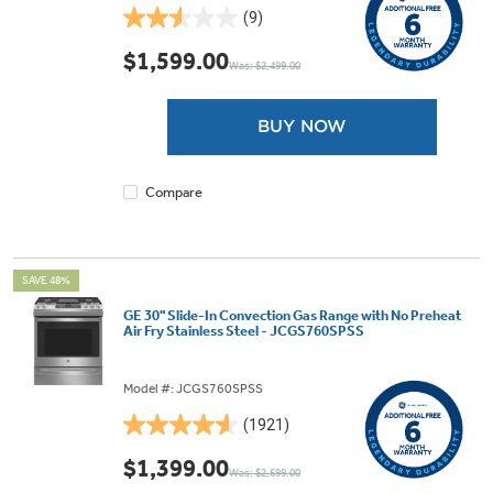
(9)
2.6
out
$1,599.00
Was: $2,499.00
of
5
stars.
BUY NOW
9
reviews
Compare
SAVE 48%
GE 30" Slide-In Convection Gas Range with No Preheat
Air Fry Stainless Steel - JCGS760SPSS
Model #: JCGS760SPSS
(1921)
4.6
out
$1,399.00
Was: $2,699.00
of