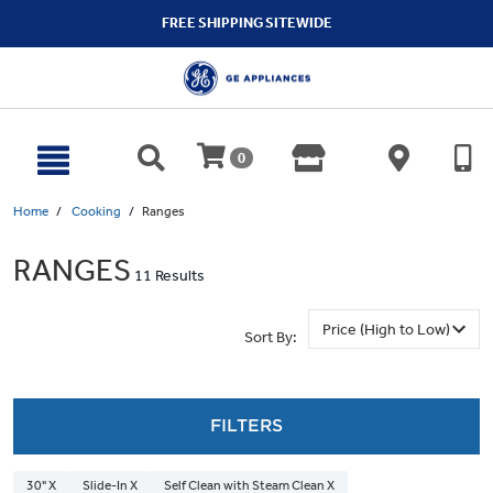
text.skipToContent
text.skipToNavigation
FREE SHIPPING SITEWIDE
0
Home
Cooking
Ranges
RANGES
11 Results
Sort By:
FILTERS
30" X
Slide-In X
Self Clean with Steam Clean X