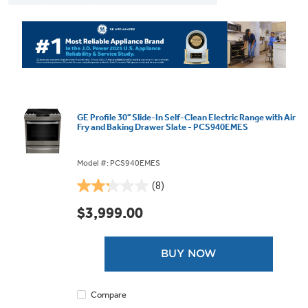
GE Profile 30" Slide-In Self-Clean Electric Range with Air
Fry and Baking Drawer Slate - PCS940EMES
Model #: PCS940EMES
(8)
2.3
out
$3,999.00
of
5
stars.
BUY NOW
8
reviews
Compare