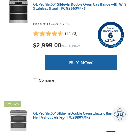
GE Profile 30” Slide-In Double Oven Gas Range with Wifi
Stainless Steel - PCGS960YPFS
Model #: PCGS960YPFS
(1170)
4.5
out
$2,999.00
Was: $4,599.00
of
5
stars.
BUY NOW
1170
reviews
Compare
SAVE 37%
GE Profile 30" Slide-In Double Oven Electric Range with
No-Preheat Air Fry - PCS980YMFS