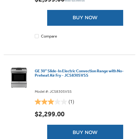
Was: $3,999.00
of
5
stars.
BUY NOW
9
reviews
Compare
GE 30” Slide-In Electric Convection Range with No-
Preheat Air Fry - JCS830SVSS
Model #: JCS830SVSS
(1)
3.0
out
$2,299.00
of
5
stars.
BUY NOW
1