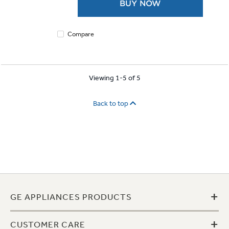
BUY NOW
stars.
1921
reviews
Compare
Viewing 1-5 of 5
Back to top
+
GE APPLIANCES PRODUCTS
+
CUSTOMER CARE