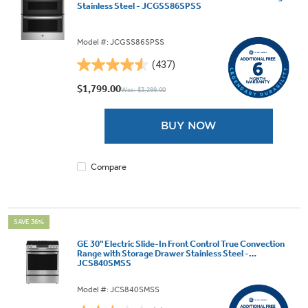
Stainless Steel - JCGSS86SPSS
Model #: JCGSS86SPSS
(437)
4.5
out
$1,799.00
Was: $3,299.00
of
5
BUY NOW
stars.
437
reviews
Compare
SAVE 36%
GE 30" Electric Slide-In Front Control True Convection
Range with Storage Drawer Stainless Steel -
JCS840SMSS
Model #: JCS840SMSS