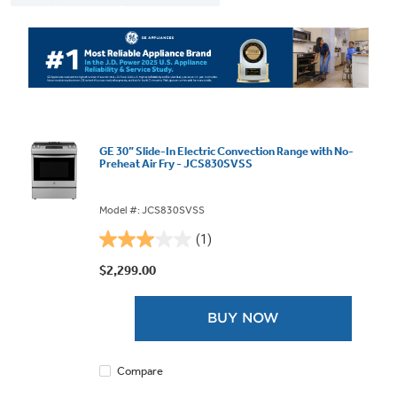
GE 30” Slide-In Electric Convection Range with No-
Preheat Air Fry - JCS830SVSS
Model #: JCS830SVSS
(1)
3.0
out
$2,299.00
of
5
BUY NOW
stars.
1
review
Compare