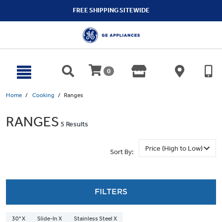
text.skipToContent
text.skipToNavigation
FREE SHIPPING SITEWIDE
0
Home
Cooking
Ranges
RANGES
5 Results
Sort By:
FILTERS
30" X
Slide-In X
Stainless Steel X