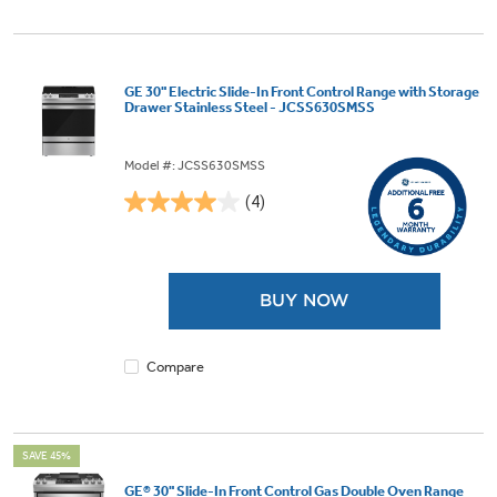
GE 30" Electric Slide-In Front Control Range with Storage
Drawer Stainless Steel - JCSS630SMSS
Model #: JCSS630SMSS
(4)
4.0
out
of
5
BUY NOW
stars.
4
reviews
Compare
SAVE 45%
GE® 30" Slide-In Front Control Gas Double Oven Range