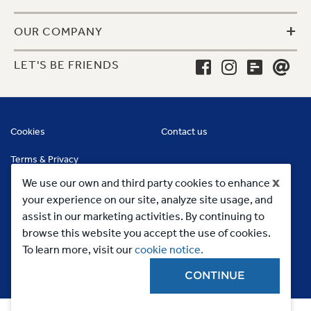
+
OUR COMPANY
LET'S BE FRIENDS
Cookies
Contact us
Terms & Privacy
x
We use our own and third party cookies to enhance
your experience on our site, analyze site usage, and
assist in our marketing activities. By continuing to
browse this website you accept the use of cookies.
To learn more, visit our
cookie notice.
CONTINUE
Copyright 2023, MC Commercial Inc. All Rights Reserved