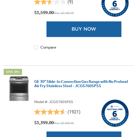
(9)
2.6
out
$1,599.00
Was: $2,499.00
of
5
BUY NOW
stars.
9
reviews
Compare
SAVE 48%
GE 30" Slide-In Convection Gas Range with No Preheat
Air Fry Stainless Steel - JCGS760SPSS
Model #: JCGS760SPSS
(1921)
4.6
out
$1,399.00
Was: $2,699.00
of
5