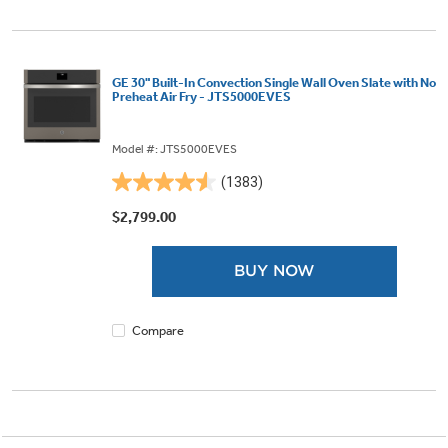
GE 30" Built-In Convection Single Wall Oven Slate with No
Preheat Air Fry - JTS5000EVES
Model #: JTS5000EVES
(1383)
4.6
out
$2,799.00
of
5
BUY NOW
stars.
1383
reviews
Compare