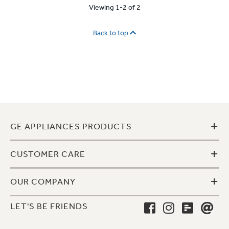
Viewing 1-2 of 2
Back to top
+
GE APPLIANCES PRODUCTS
+
CUSTOMER CARE
+
OUR COMPANY
LET'S BE FRIENDS