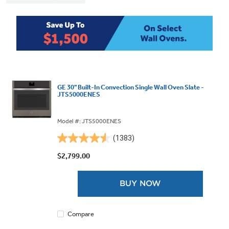
GE 30" Built-In Convection Single Wall Oven Slate -
JTS5000ENES
Model #: JTS5000ENES
(1383)
4.6
out
$2,799.00
of
5
BUY NOW
stars.
1383
reviews
Compare