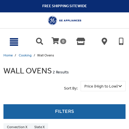
text.skipToContent
text.skipToNavigation
FREE SHIPPING SITEWIDE
0
Home
Cooking
Wall Ovens
WALL OVENS
2 Results
Sort By:
FILTERS
Convection X
Slate X