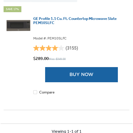
SAVE 17%
GE Profile 1.1 Cu. Ft. Countertop Microwave Slate
PEM10SLFC
Model #: PEM10SLFC
(3155)
4.0
out
$289.00
Was: $349.00
of
5
BUY NOW
stars.
3155
reviews
Compare
Viewing 1-1 of 1