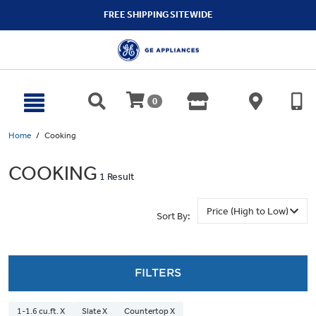
text.skipToContent
text.skipToNavigation
FREE SHIPPING SITEWIDE
0
Home
Cooking
COOKING
1 Result
Sort By:
FILTERS
1-1.6 cu.ft. X
Slate X
Countertop X