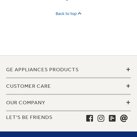
Back to top
+
GE APPLIANCES PRODUCTS
+
CUSTOMER CARE
+
OUR COMPANY
LET'S BE FRIENDS