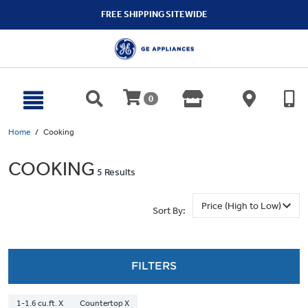
text.skipToContent
text.skipToNavigation
FREE SHIPPING SITEWIDE
0
Home
Cooking
COOKING
5 Results
Sort By:
FILTERS
1-1.6 cu.ft. X
Countertop X