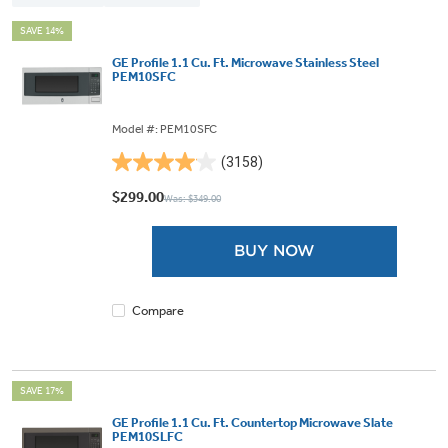
SAVE 14%
GE Profile 1.1 Cu. Ft. Microwave Stainless Steel
PEM10SFC
Model #: PEM10SFC
(3158)
4.0
out
$299.00
Was: $349.00
of
5
BUY NOW
stars.
3158
reviews
Compare
SAVE 17%
GE Profile 1.1 Cu. Ft. Countertop Microwave Slate
PEM10SLFC