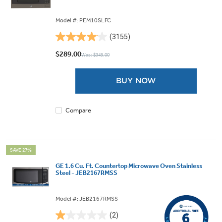
Model #: PEM10SLFC
(3155)
4.0
out
$289.00
Was: $349.00
of
5
BUY NOW
stars.
3155
reviews
Compare
SAVE 27%
GE 1.6 Cu. Ft. Countertop Microwave Oven Stainless
Steel - JEB2167RMSS
Model #: JEB2167RMSS
(2)
1.0