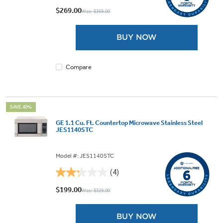
out
$269.00
Was: $369.00
of
5
BUY NOW
stars.
2
reviews
Compare
SAVE 40%
GE 1.1 Cu. Ft. Countertop Microwave Stainless Steel
JES1140STC
Model #: JES1140STC
(4)
2.3
out
$199.00
Was: $329.00
of
5
BUY NOW
stars.