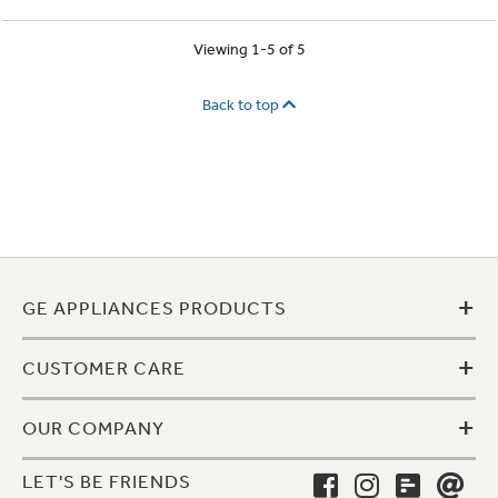
Viewing 1-5 of 5
Back to top
+
GE APPLIANCES PRODUCTS
+
CUSTOMER CARE
+
OUR COMPANY
LET'S BE FRIENDS