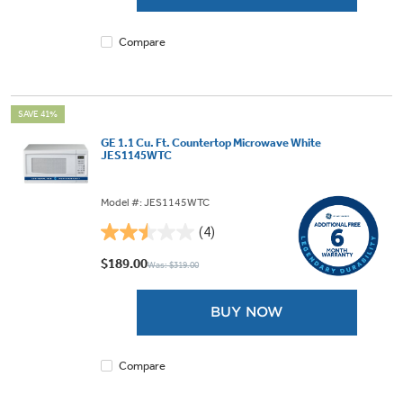
4
reviews
Compare
SAVE 41%
GE 1.1 Cu. Ft. Countertop Microwave White
JES1145WTC
Model #: JES1145WTC
(4)
2.5
out
$189.00
Was: $319.00
of
5
BUY NOW
stars.
4
reviews
Compare