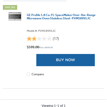
SAVE 29%
GE Profile 1.8 Cu. Ft. SpaceMaker Over-the-Range
Microwave Oven Stainless Steel -PVM1899SJC
Model #: PVM1899SJC
(17)
1.9
out
$599.00
Was: $849.00
of
5
BUY NOW
stars.
17
reviews
Compare
Viewing 1-1 of 1