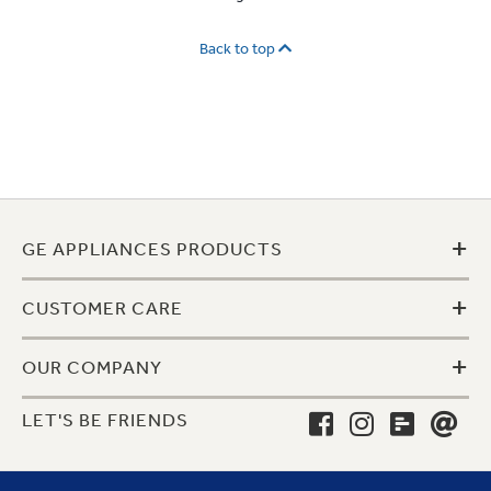
Back to top
+
GE APPLIANCES PRODUCTS
+
CUSTOMER CARE
+
OUR COMPANY
LET'S BE FRIENDS