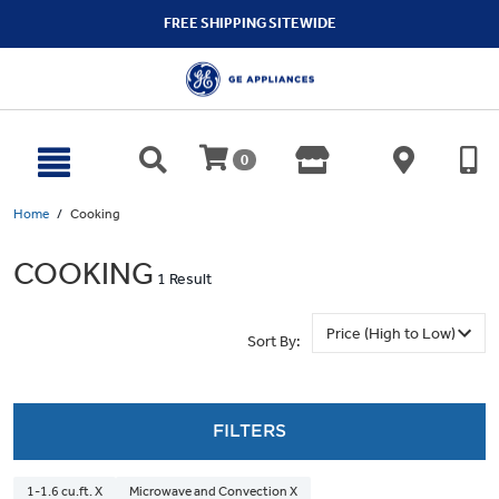
text.skipToContent
text.skipToNavigation
FREE SHIPPING SITEWIDE
0
Home
Cooking
COOKING
1 Result
Sort By:
FILTERS
1-1.6 cu.ft. X
Microwave and Convection X