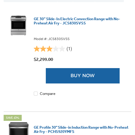
GE 30” Slide-In Electric Convection Range with No-
Preheat Air Fry - JCS830SVSS
Model #: JCS830SVSS
(1)
3.0
out
$2,299.00
of
5
BUY NOW
stars.
1
review
Compare
SAVE 43%
GE Profile 30" Slide-in Induction Range with No-Preheat
Air Fry - PCHS920YMFS