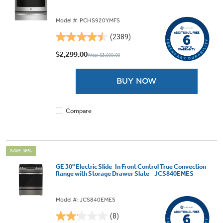
Model #: PCHS920YMFS
(2389)
4.5
out
$2,299.00
Was: $3,999.00
of
5
BUY NOW
stars.
2389
reviews
Compare
SAVE 36%
GE 30" Electric Slide-In Front Control True Convection
Range with Storage Drawer Slate - JCS840EMES
Model #: JCS840EMES
(8)
2.1