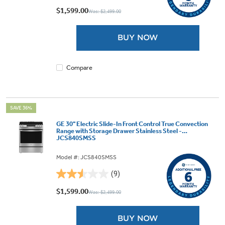
out
$1,599.00
Was: $2,499.00
of
5
BUY NOW
stars.
8
reviews
Compare
SAVE 36%
GE 30" Electric Slide-In Front Control True Convection
Range with Storage Drawer Stainless Steel -
JCS840SMSS
Model #: JCS840SMSS
(9)
2.6
out
$1,599.00
Was: $2,499.00
of
5
BUY NOW
stars.