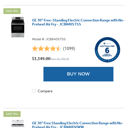
SAVE 36%
GE 30” Free-Standing Electric Convection Range with No-
Preheat Air Fry - JCB840STSS
Model #: JCB840STSS
(1099)
4.5
out
$1,149.00
Was: $1,799.00
of
5
BUY NOW
stars.
1099
reviews
Compare
SAVE 35%
GE 30” Free Standing Electric Convection Range with No-
Preheat Air Fry - JCB840DVWW