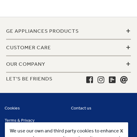
+
GE APPLIANCES PRODUCTS
+
CUSTOMER CARE
+
OUR COMPANY
LET'S BE FRIENDS
Cookies
Contact us
Terms & Privacy
x
We use our own and third party cookies to enhance