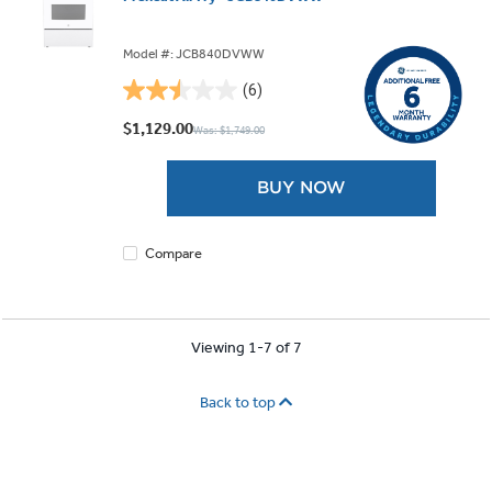
Model #: JCB840DVWW
(6)
2.5
out
$1,129.00
Was: $1,749.00
of
5
BUY NOW
stars.
6
reviews
Compare
Viewing 1-7 of 7
Back to top