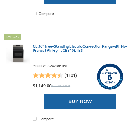
9
reviews
Compare
SAVE 36%
GE 30” Free-Standing Electric Convection Range with No-
Preheat Air Fry - JCB840ETES
Model #: JCB840ETES
(1101)
4.5
out
$1,149.00
Was: $1,799.00
of
5
BUY NOW
stars.
1101
reviews
Compare