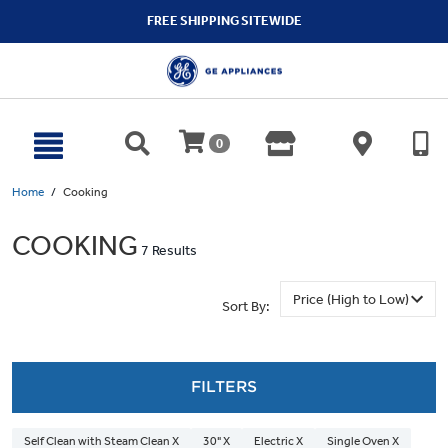
text.skipToContent
text.skipToNavigation
FREE SHIPPING SITEWIDE
0
Home
Cooking
COOKING
7 Results
Sort By:
FILTERS
Self Clean with Steam Clean X
30" X
Electric X
Single Oven X