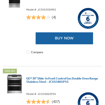
Model #: JCSS630SMSS
(4)
4.0
out
of
5
BUY NOW
stars.
4
reviews
Compare
SAVE 45%
GE® 30" Slide-In Front Control Gas Double Oven Range
Stainless Steel - JCGSS86SPSS
Model #: JCGSS86SPSS
(437)
4.5