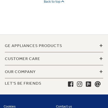
Back to top
+
GE APPLIANCES PRODUCTS
+
CUSTOMER CARE
+
OUR COMPANY
LET'S BE FRIENDS
Cookies
Contact us