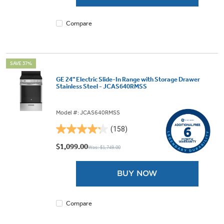
205
reviews
Compare
SAVE 37%
GE 24" Electric Slide-In Range with Storage Drawer
Stainless Steel - JCAS640RMSS
Model #: JCAS640RMSS
(158)
4.2
out
$1,099.00
Was: $1,749.00
of
5
BUY NOW
stars.
158
reviews
Compare