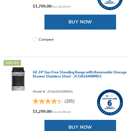
out
$1,799.00
Was: $3,299.00
of
5
BUY NOW
stars.
437
reviews
Compare
SAVE 32%
GE 24" Gas Free Standing Range with Removable Storage
Drawer Stainless Steel - JCGAS640RMSS
Model #: JCGAS640RMSS
(205)
4.4
out
$1,299.00
Was: $1,899.00
of
5
BUY NOW
stars.