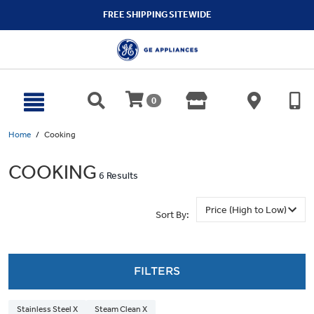
text.skipToContent
text.skipToNavigation
FREE SHIPPING SITEWIDE
0
Home
Cooking
COOKING
6 Results
Sort By:
FILTERS
Stainless Steel X
Steam Clean X