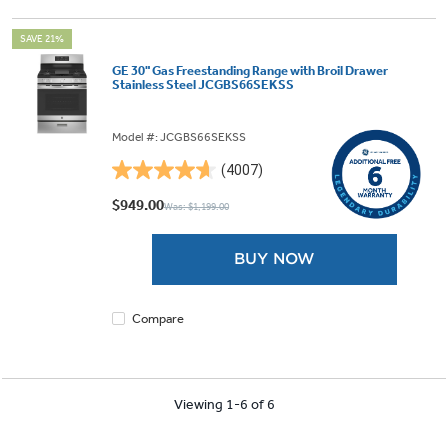
SAVE 21%
GE 30" Gas Freestanding Range with Broil Drawer
Stainless Steel JCGBS66SEKSS
Model #: JCGBS66SEKSS
(4007)
4.6
out
$949.00
Was: $1,199.00
of
5
BUY NOW
stars.
4007
reviews
Compare
Viewing 1-6 of 6