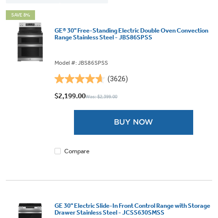
SAVE 8%
GE® 30" Free-Standing Electric Double Oven Convection
Range Stainless Steel - JBS86SPSS
Model #: JBS86SPSS
(3626)
4.6
out
$2,199.00
Was: $2,399.00
of
5
BUY NOW
stars.
3626
reviews
Compare
GE 30" Electric Slide-In Front Control Range with Storage
Drawer Stainless Steel - JCSS630SMSS