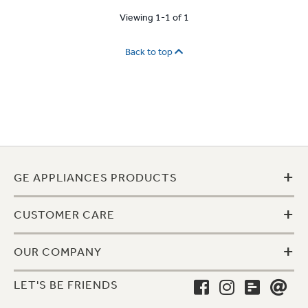
Viewing 1-1 of 1
Back to top
+
GE APPLIANCES PRODUCTS
+
CUSTOMER CARE
+
OUR COMPANY
LET'S BE FRIENDS