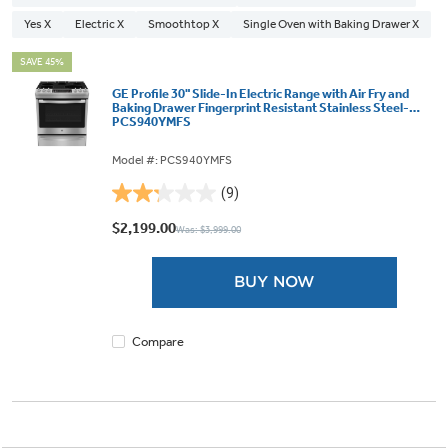
Yes X
Electric X
Smoothtop X
Single Oven with Baking Drawer X
SAVE 45%
GE Profile 30" Slide-In Electric Range with Air Fry and
Baking Drawer Fingerprint Resistant Stainless Steel-
PCS940YMFS
Model #: PCS940YMFS
(9)
2.2
out
$2,199.00
Was: $3,999.00
of
5
BUY NOW
stars.
9
reviews
Compare