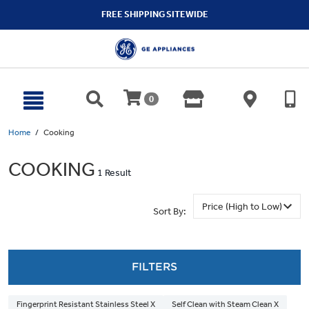
text.skipToContent
text.skipToNavigation
FREE SHIPPING SITEWIDE
0
Home
Cooking
COOKING
1 Result
Sort By:
FILTERS
Fingerprint Resistant Stainless Steel X
Self Clean with Steam Clean X