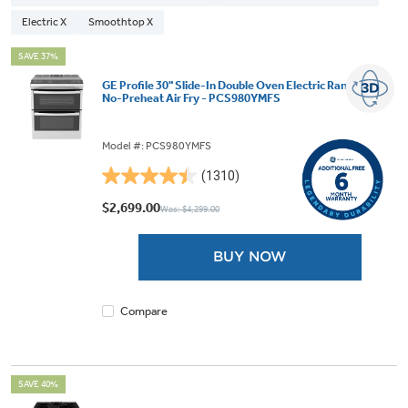
Electric X
Smoothtop X
SAVE 37%
GE Profile 30" Slide-In Double Oven Electric Range with
No-Preheat Air Fry - PCS980YMFS
Model #: PCS980YMFS
(1310)
4.4
out
$2,699.00
Was: $4,299.00
of
5
BUY NOW
stars.
1310
reviews
Compare
SAVE 40%