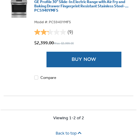
GE Profile 30" Slide-In Electric Range with Air Fry and
Baking Drawer Fingerprint Resistant Stainless Steel-
PCS940YMFS
Model #: PCS940YMFS
(9)
2.2
out
$2,399.00
Was: $3,999.00
of
5
BUY NOW
stars.
9
reviews
Compare
Viewing 1-2 of 2
Back to top