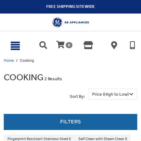
text.skipToContent
text.skipToNavigation
FREE SHIPPING SITEWIDE
0
Home
Cooking
COOKING
2 Results
Sort By:
FILTERS
Fingerprint Resistant Stainless Steel X
Self Clean with Steam Clean X