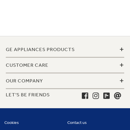
+
GE APPLIANCES PRODUCTS
+
CUSTOMER CARE
+
OUR COMPANY
LET'S BE FRIENDS
Cookies
Contact us