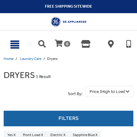
text.skipToContent
text.skipToNavigation
FREE SHIPPING SITEWIDE
0
Home
Laundry Care
Dryers
DRYERS
1 Result
Sort By:
FILTERS
Yes X
Front Load X
Electric X
Sapphire Blue X