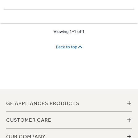
Viewing 1-1 of 1
Back to top
+
GE APPLIANCES PRODUCTS
+
CUSTOMER CARE
+
OUR COMPANY