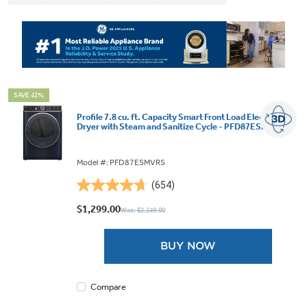
SAVE 42%
Profile 7.8 cu. ft. Capacity Smart Front Load Electric
Dryer with Steam and Sanitize Cycle - PFD87ESMVRS
Model #: PFD87ESMVRS
(654)
4.7
out
$1,299.00
Was: $2,249.00
of
5
BUY NOW
stars.
654
reviews
Compare