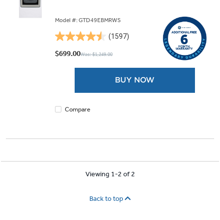
Model #: GTD49EBMRWS
(1597)
4.5
out
$699.00
Was: $1,249.00
of
5
BUY NOW
stars.
1597
reviews
Compare
Viewing 1-2 of 2
Back to top