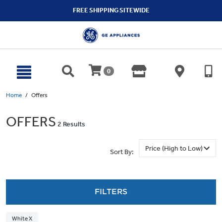
text.skipToContent
text.skipToNavigation
FREE SHIPPING SITEWIDE
0
Home
Offers
OFFERS
2 Results
Sort By:
FILTERS
White X