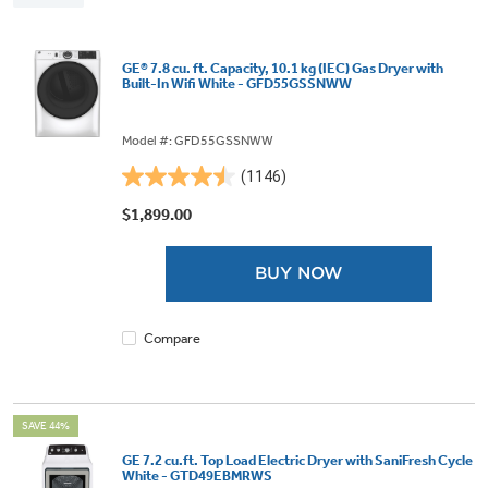
GE® 7.8 cu. ft. Capacity, 10.1 kg (IEC) Gas Dryer with
Built-In Wifi White - GFD55GSSNWW
Model #: GFD55GSSNWW
(1146)
4.5
out
$1,899.00
of
5
BUY NOW
stars.
1146
reviews
Compare
SAVE 44%
GE 7.2 cu.ft. Top Load Electric Dryer with SaniFresh Cycle
White - GTD49EBMRWS