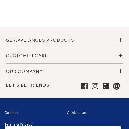
+
GE APPLIANCES PRODUCTS
+
CUSTOMER CARE
+
OUR COMPANY
LET'S BE FRIENDS
Cookies
Contact us
Terms & Privacy