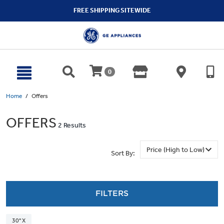
text.skipToContent
text.skipToNavigation
FREE SHIPPING SITEWIDE
0
Home
Offers
OFFERS
2 Results
Sort By:
FILTERS
30" X