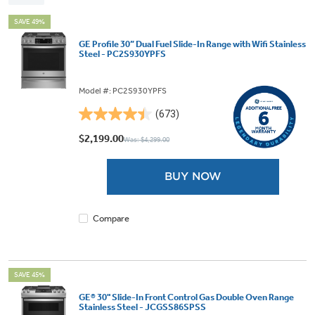
SAVE 49%
GE Profile 30” Dual Fuel Slide-In Range with Wifi Stainless
Steel - PC2S930YPFS
Model #: PC2S930YPFS
(673)
4.5
out
$2,199.00
Was: $4,299.00
of
5
BUY NOW
stars.
673
reviews
Compare
SAVE 45%
GE® 30" Slide-In Front Control Gas Double Oven Range
Stainless Steel - JCGSS86SPSS