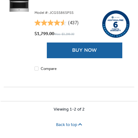
Model #: JCGSS86SPSS
(437)
4.5
out
$1,799.00
Was: $3,299.00
of
5
BUY NOW
stars.
437
reviews
Compare
Viewing 1-2 of 2
Back to top