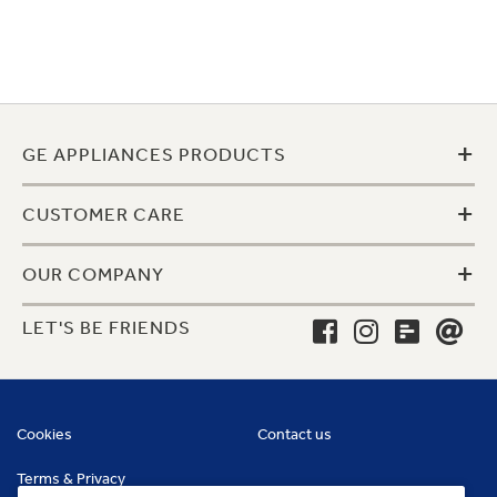
+
GE APPLIANCES PRODUCTS
+
CUSTOMER CARE
+
OUR COMPANY
LET'S BE FRIENDS
Cookies
Contact us
Terms & Privacy