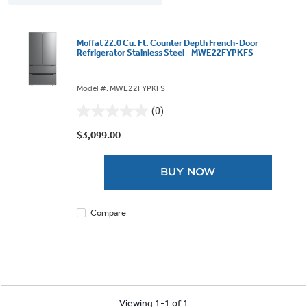
Moffat 22.0 Cu. Ft. Counter Depth French-Door
Refrigerator Stainless Steel - MWE22FYPKFS
Model #: MWE22FYPKFS
(0)
0.0
out
$3,099.00
of
5
BUY NOW
stars.
Compare
Viewing 1-1 of 1