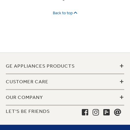
Back to top
+
GE APPLIANCES PRODUCTS
+
CUSTOMER CARE
+
OUR COMPANY
LET'S BE FRIENDS