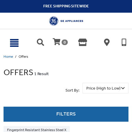
text.skipToContent
text.skipToNavigation
FREE SHIPPING SITEWIDE
0
Home
Offers
OFFERS
1 Result
Sort By:
FILTERS
Fingerprint Resistant Stainless Steel X