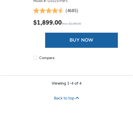
Model #: GSS25IYNFS
(4685)
4.5
out
$1,899.00
Was: $2,699.00
of
5
stars.
BUY NOW
4685
reviews
Compare
Viewing 1-4 of 4
Back to top