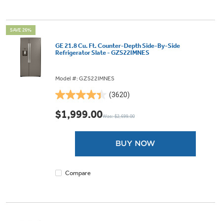
SAVE 26%
GE 21.8 Cu. Ft. Counter-Depth Side-By-Side
Refrigerator Slate - GZS22IMNES
Model #: GZS22IMNES
(3620)
4.4
out
$1,999.00
Was: $2,699.00
of
5
stars.
BUY NOW
3620
reviews
Compare