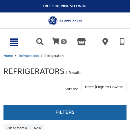
text.skipToContent
text.skipToNavigation
FREE SHIPPING SITEWIDE
0
Home
Refrigeration
Refrigerators
REFRIGERATORS
4 Results
Sort By:
FILTERS
70" or more X
No X