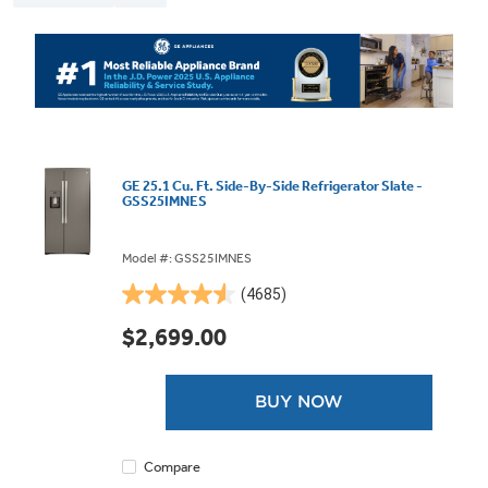
GE 25.1 Cu. Ft. Side-By-Side Refrigerator Slate -
GSS25IMNES
Model #: GSS25IMNES
(4685)
4.5
out
$2,699.00
of
5
stars.
BUY NOW
4685
reviews
Compare