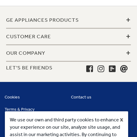
+
GE APPLIANCES PRODUCTS
+
CUSTOMER CARE
+
OUR COMPANY
LET'S BE FRIENDS
Cookies
Contact us
Terms & Privacy
x
We use our own and third party cookies to enhance
your experience on our site, analyze site usage, and
assist in our marketing activities. By continuing to