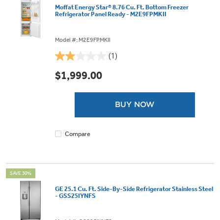
Moffat Energy Star® 8.76 Cu. Ft. Bottom Freezer
Refrigerator Panel Ready - M2E9FPMKII
Model #: M2E9FPMKII
(1)
2.0
out
$1,999.00
of
5
stars.
BUY NOW
1
review
Compare
SAVE 30%
GE 25.1 Cu. Ft. Side-By-Side Refrigerator Stainless Steel
- GSS25IYNFS