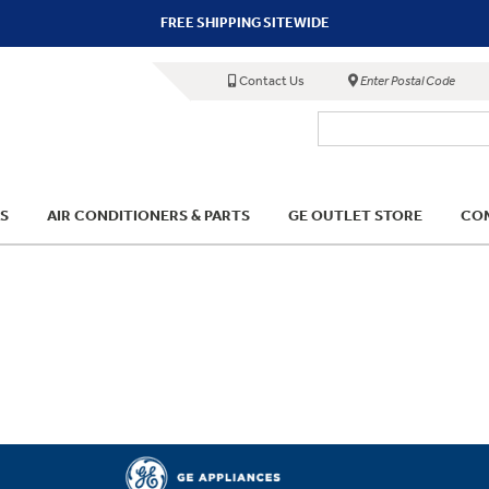
FREE SHIPPING SITEWIDE
Contact Us
Enter Postal Code
S
AIR CONDITIONERS & PARTS
GE OUTLET STORE
COM