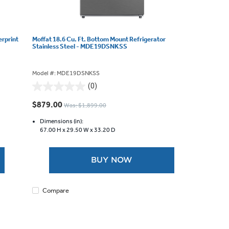
erprint
Moffat 18.6 Cu. Ft. Bottom Mount Refrigerator
Stainless Steel - MDE19DSNKSS
Model #: MDE19DSNKSS
(0)
0.0
out
$879.00
Was: $1,899.00
of
5
Dimensions (in):
67.00 H x
29.50 W x
33.20 D
stars.
BUY NOW
Compare