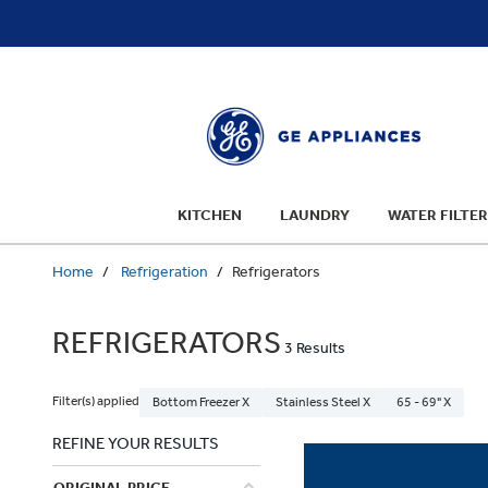
text.skipToContent
text.skipToNavigation
KITCHEN
LAUNDRY
WATER FILTER
Home
Refrigeration
Refrigerators
REFRIGERATORS
3 Results
Filter(s) applied
Bottom Freezer X
Stainless Steel X
65 - 69" X
REFINE YOUR RESULTS
ORIGINAL PRICE