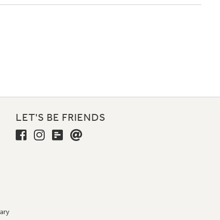
LET'S BE FRIENDS
ary