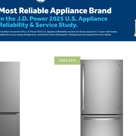
SAVE 33%