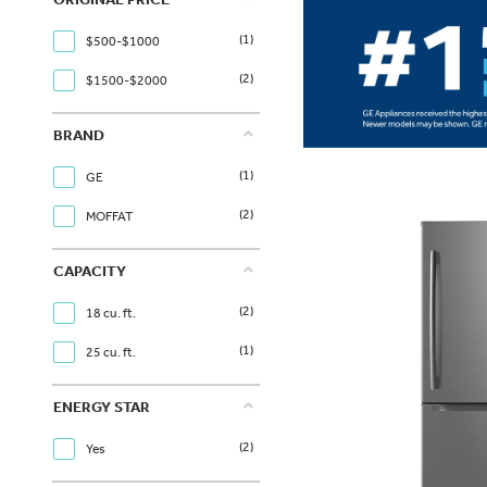
(1)
$500-$1000
(2)
$1500-$2000
BRAND
(1)
GE
(2)
MOFFAT
CAPACITY
(2)
18 cu. ft.
(1)
25 cu. ft.
ENERGY STAR
(2)
Yes