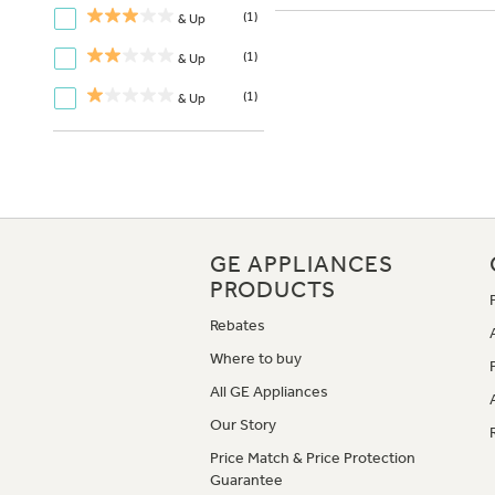
(1)
& Up
(1)
& Up
(1)
& Up
GE APPLIANCES
PRODUCTS
Rebates
Where to buy
All GE Appliances
Our Story
Price Match & Price Protection
Guarantee