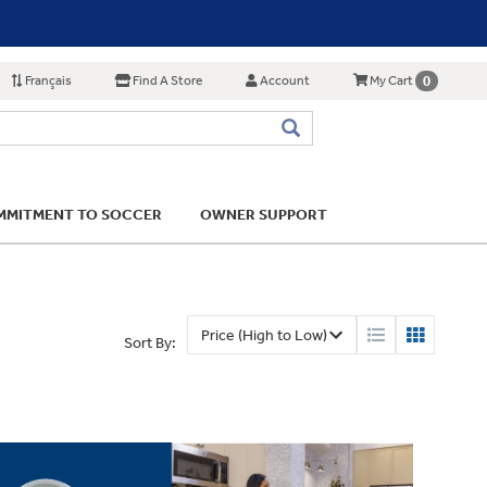
Français
Find A Store
Account
0
My Cart
MITMENT TO SOCCER
OWNER SUPPORT
Sort By: