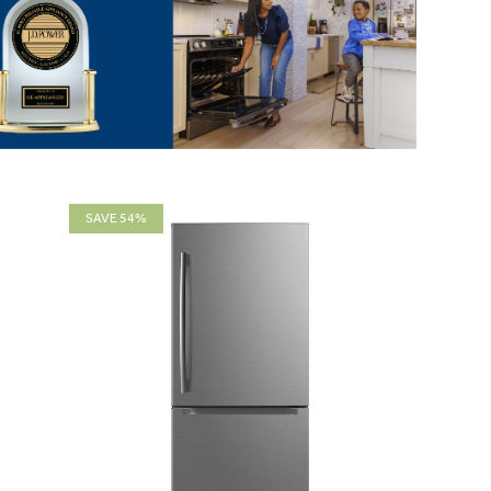
SAVE 54%