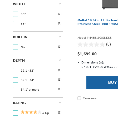
WIDTH
(2)
30"
Moffat 18.6 Cu. Ft. Bottom
(1)
Stainless Steel - MBE19D
33"
BUILT IN
Model #: MBE19DSNKSS
(0)
0.0
(2)
No
out
$1,699.00
of
DEPTH
5
Dimensions (in):
67.00 H x
29.50 W x
33.20
stars.
(1)
29.1 - 32"
(1)
32.1 - 34"
BUY
(1)
34.1" or more
Compare
RATING
(1)
& Up