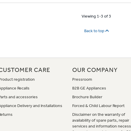
Viewing 1-3 of 3
Back to top
CUSTOMER CARE
OUR COMPANY
Product registration
Pressroom
Appliance Recalls
B2B GE Appliances
Parts and accessories
Brochure Builder
Appliance Delivery and Installations
Forced & Child Labour Report
Returns
Disclaimer on the warranty of
availability of spare parts, repair
services and information necess