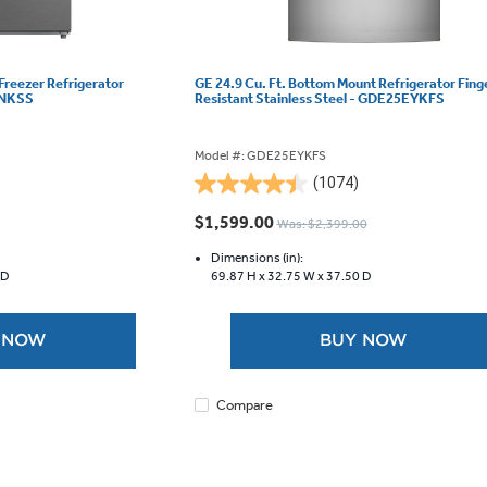
 Freezer Refrigerator
GE 24.9 Cu. Ft. Bottom Mount Refrigerator Fing
SNKSS
Resistant Stainless Steel - GDE25EYKFS
Model #: GDE25EYKFS
(1074)
4.4
out
$1,599.00
Was: $2,399.00
of
5
Dimensions (in):
 D
69.87 H x
32.75 W x
37.50 D
stars.
1074
reviews
 NOW
BUY NOW
Compare