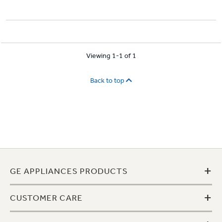
Viewing 1-1 of 1
Back to top
+
GE APPLIANCES PRODUCTS
+
CUSTOMER CARE