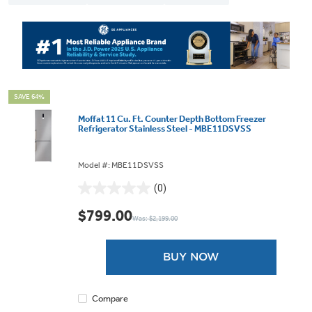
SAVE 64%
Moffat 11 Cu. Ft. Counter Depth Bottom Freezer
Refrigerator Stainless Steel - MBE11DSVSS
Model #: MBE11DSVSS
(0)
0.0
out
$799.00
Was: $2,199.00
of
5
stars.
BUY NOW
Compare