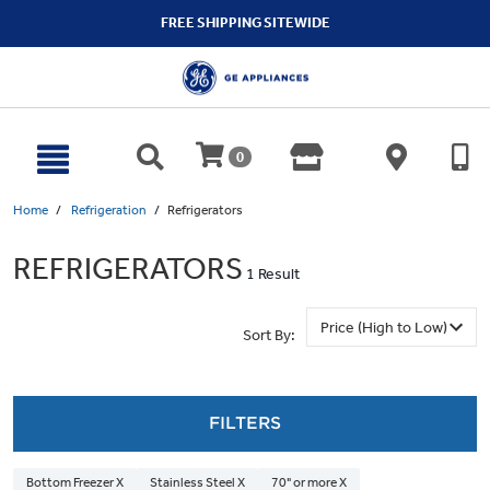
text.skipToContent
text.skipToNavigation
FREE SHIPPING SITEWIDE
0
Home
Refrigeration
Refrigerators
REFRIGERATORS
1 Result
Sort By:
FILTERS
Bottom Freezer X
Stainless Steel X
70" or more X