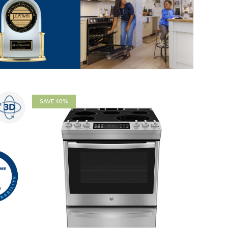
SAVE 40%