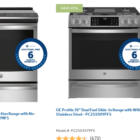
SAVE 49%
GE Profile 30” Dual Fuel Slide-In Range with Wifi
uction Range with No-
Stainless Steel - PC2S930YPFS
0YMFS
Model #: PC2S930YPFS
(673)