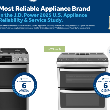
SAVE 37%