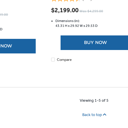
4.5
out
$2,199.00
Was: $4,299.00
of
99.00
5
Dimensions (in):
stars.
43.31 H x
29.92 W x
29.53 D
 D
673
reviews
BUY NOW
 NOW
Compare
Viewing 1-5 of 5
Back to top