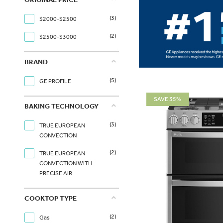
(3)
$2000-$2500
(2)
$2500-$3000
BRAND
(5)
GE PROFILE
SAVE 35%
BAKING TECHNOLOGY
(3)
TRUE EUROPEAN
CONVECTION
(2)
TRUE EUROPEAN
CONVECTION WITH
PRECISE AIR
COOKTOP TYPE
(2)
Gas