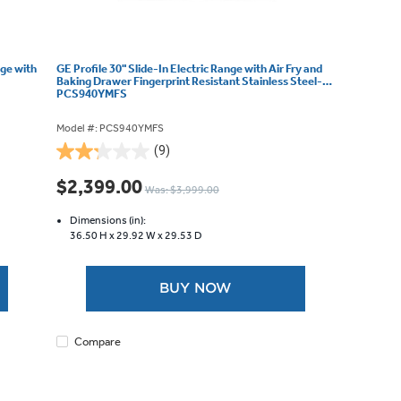
nge with
GE Profile 30" Slide-In Electric Range with Air Fry and
Baking Drawer Fingerprint Resistant Stainless Steel-
PCS940YMFS
Model #: PCS940YMFS
(9)
2.2
out
$2,399.00
Was: $3,999.00
of
5
Dimensions (in):
stars.
36.50 H x
29.92 W x
29.53 D
9
reviews
BUY NOW
Compare