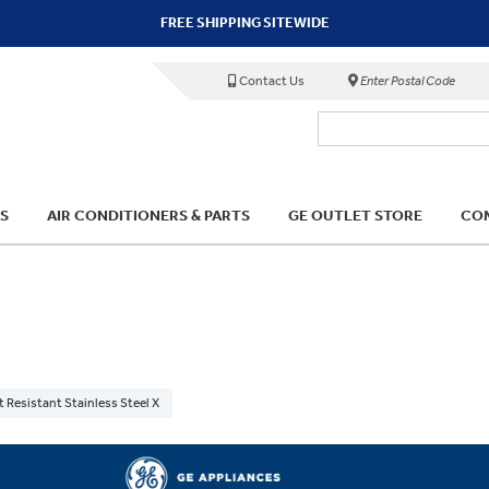
FREE SHIPPING SITEWIDE
Contact Us
Enter Postal Code
S
AIR CONDITIONERS & PARTS
GE OUTLET STORE
COM
t Resistant Stainless Steel X