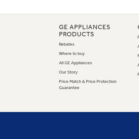
GE APPLIANCES
PRODUCTS
Rebates
Where to buy
All GE Appliances
Our Story
Price Match & Price Protection
Guarantee