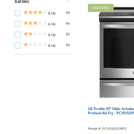
RATING
SAVE 43%
(4)
& Up
(4)
& Up
(5)
& Up
(5)
& Up
GE Profile 30" Slide-in Ind
Preheat Air Fry - PCHS92
Model #: PCHS920YMFS