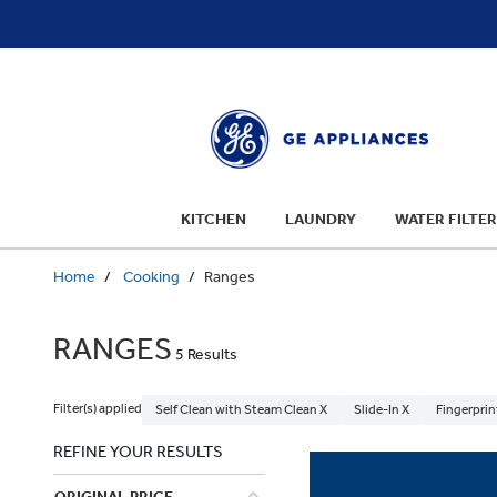
text.skipToContent
text.skipToNavigation
KITCHEN
LAUNDRY
WATER FILTER
Home
Cooking
Ranges
RANGES
5 Results
Filter(s) applied
Self Clean with Steam Clean X
Slide-In X
Fingerprin
REFINE YOUR RESULTS
ORIGINAL PRICE