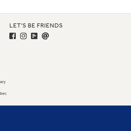
LET'S BE FRIENDS
ary
9
ébec