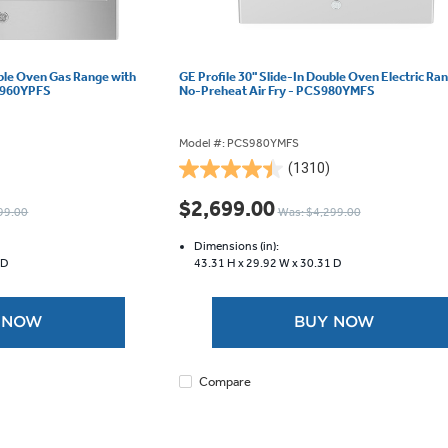
uble Oven Gas Range with
GE Profile 30" Slide-In Double Oven Electric Ra
GS960YPFS
No-Preheat Air Fry - PCS980YMFS
Model #: PCS980YMFS
(1310)
4.4
out
$2,699.00
99.00
Was: $4,299.00
of
5
Dimensions (in):
stars.
 D
43.31 H x
29.92 W x
30.31 D
1310
reviews
 NOW
BUY NOW
Compare