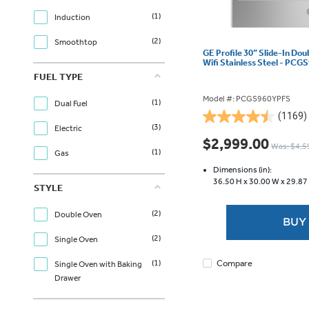
(1)
Induction
(2)
Smoothtop
GE Profile 30” Slide-In Do
Wifi Stainless Steel - PC
FUEL TYPE
Model #: PCGS960YPFS
(1)
Dual Fuel
(1169)
4.5
(3)
Electric
out
$2,999.00
Was: $4,5
of
(1)
Gas
5
Dimensions (in):
stars.
36.50 H x
30.00 W x
29.87
STYLE
1169
reviews
(2)
Double Oven
BUY
(2)
Single Oven
Compare
(1)
Single Oven with Baking
Drawer