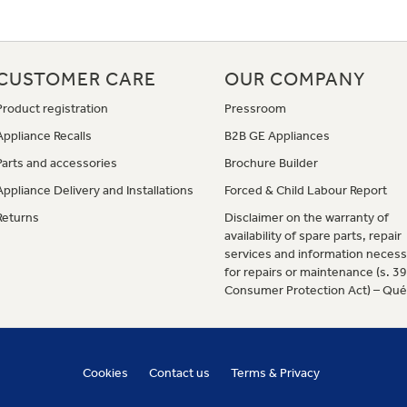
CUSTOMER CARE
OUR COMPANY
Product registration
Pressroom
Appliance Recalls
B2B GE Appliances
Parts and accessories
Brochure Builder
Appliance Delivery and Installations
Forced & Child Labour Report
Returns
Disclaimer on the warranty of
availability of spare parts, repair
services and information necess
for repairs or maintenance (s. 3
Consumer Protection Act) – Qu
Cookies
Contact us
Terms & Privacy