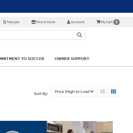
Français
Find A Store
Account
0
My Cart
MITMENT TO SOCCER
OWNER SUPPORT
Sort By: