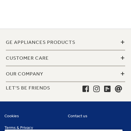
+
GE APPLIANCES PRODUCTS
+
CUSTOMER CARE
+
OUR COMPANY
LET'S BE FRIENDS
Cookies
Contact us
Terms & Privacy