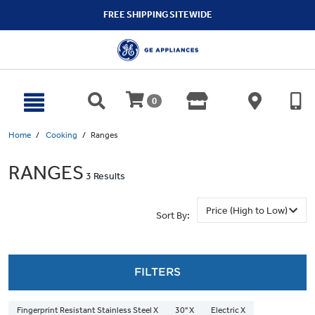
text.skipToContent
text.skipToNavigation
FREE SHIPPING SITEWIDE
0
Home
Cooking
Ranges
RANGES
3 Results
Sort By:
FILTERS
Fingerprint Resistant Stainless Steel X
30" X
Electric X