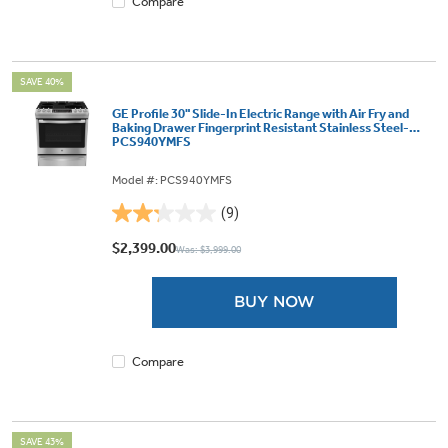
Compare
SAVE 40%
GE Profile 30" Slide-In Electric Range with Air Fry and
Baking Drawer Fingerprint Resistant Stainless Steel-
PCS940YMFS
Model #: PCS940YMFS
(9)
2.2
out
$2,399.00
Was: $3,999.00
of
5
BUY NOW
stars.
9
reviews
Compare
SAVE 43%