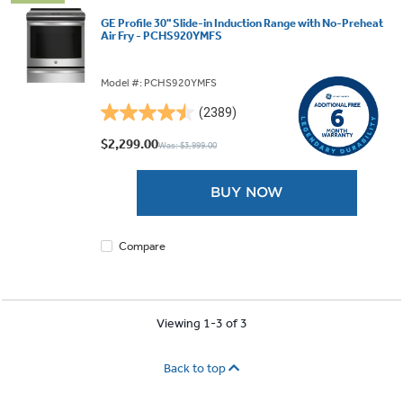
GE Profile 30" Slide-in Induction Range with No-Preheat
Air Fry - PCHS920YMFS
Model #: PCHS920YMFS
(2389)
4.5
out
$2,299.00
Was: $3,999.00
of
5
BUY NOW
stars.
2389
reviews
Compare
Viewing 1-3 of 3
Back to top