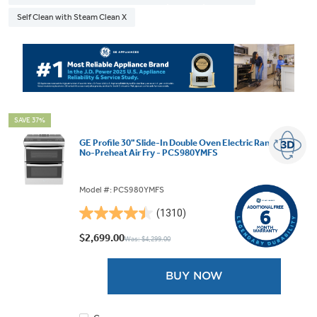
Self Clean with Steam Clean X
SAVE 37%
GE Profile 30" Slide-In Double Oven Electric Range with
No-Preheat Air Fry - PCS980YMFS
Model #: PCS980YMFS
(1310)
4.4
out
$2,699.00
Was: $4,299.00
of
5
BUY NOW
stars.
1310
reviews