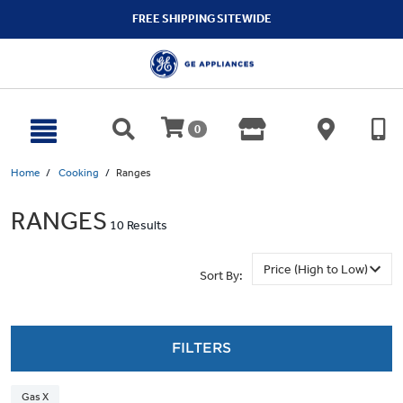
text.skipToContent
text.skipToNavigation
FREE SHIPPING SITEWIDE
0
Home
Cooking
Ranges
RANGES
10 Results
Sort By:
FILTERS
Gas X