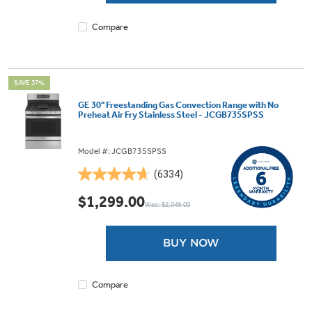
reviews
Compare
SAVE 37%
GE 30" Freestanding Gas Convection Range with No
Preheat Air Fry Stainless Steel - JCGB735SPSS
Model #: JCGB735SPSS
(6334)
4.7
out
$1,299.00
Was: $2,049.00
of
5
stars.
BUY NOW
6334
reviews
Compare