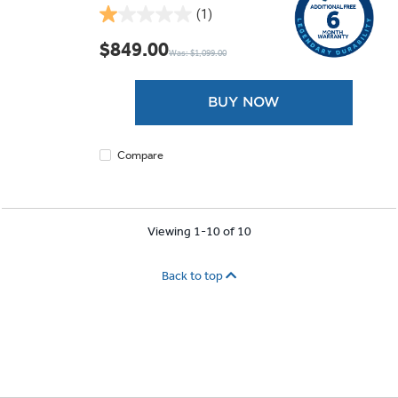
(1)
1.0
out
$849.00
Was: $1,099.00
of
5
stars.
BUY NOW
1
review
Compare
Viewing 1-10 of 10
Back to top