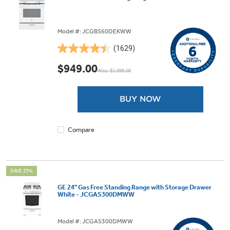
Model #: JCGBS60DEKWW
(1629)
4.5
out
$949.00
Was: $1,099.00
of
5
stars.
BUY NOW
1629
reviews
Compare
SAVE 23%
GE 24" Gas Free Standing Range with Storage Drawer
White - JCGAS300DMWW
Model #: JCGAS300DMWW