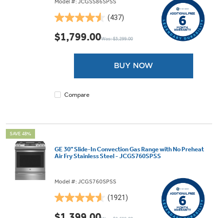
Model #: JCGSS86SPSS
(437)
4.5
out
$1,799.00
Was: $3,299.00
of
5
stars.
BUY NOW
437
reviews
Compare
SAVE 48%
GE 30" Slide-In Convection Gas Range with No Preheat
Air Fry Stainless Steel - JCGS760SPSS
Model #: JCGS760SPSS
(1921)
4.6
out
$1,399.00