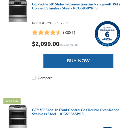
GE Profile 30" Slide-In Convection Gas Range with WiFi
Connect Stainless Steel - PCGS930YPFS
Model #: PCGS930YPFS
(3031)
4.5
out
$2,099.00
Was: $3,999.00
of
5
stars.
BUY NOW
3031
reviews
Compare
SAVE 45%
GE® 30" Slide-In Front Control Gas Double Oven Range
Stainless Steel - JCGSS86SPSS