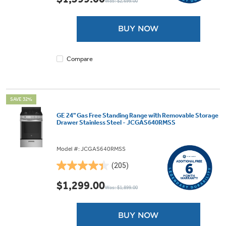
Was: $2,699.00
of
5
stars.
BUY NOW
1921
reviews
Compare
SAVE 32%
GE 24" Gas Free Standing Range with Removable Storage
Drawer Stainless Steel - JCGAS640RMSS
Model #: JCGAS640RMSS
(205)
4.4
out
$1,299.00
Was: $1,899.00
of
5
stars.
BUY NOW
205