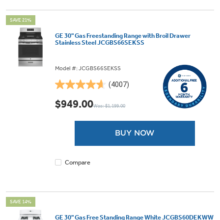
SAVE 21%
GE 30" Gas Freestanding Range with Broil Drawer
Stainless Steel JCGBS66SEKSS
Model #: JCGBS66SEKSS
(4007)
4.6
out
$949.00
Was: $1,199.00
of
5
stars.
BUY NOW
4007
reviews
Compare
SAVE 14%
GE 30" Gas Free Standing Range White JCGBS60DEKWW