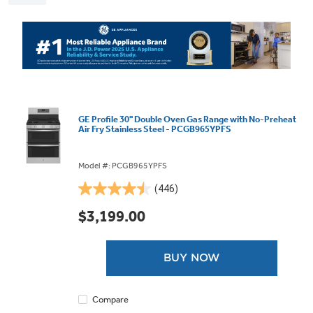
GE Profile 30" Double Oven Gas Range with No-Preheat
Air Fry Stainless Steel - PCGB965YPFS
Model #: PCGB965YPFS
(446)
4.5
out
$3,199.00
of
5
stars.
BUY NOW
446
reviews
Compare