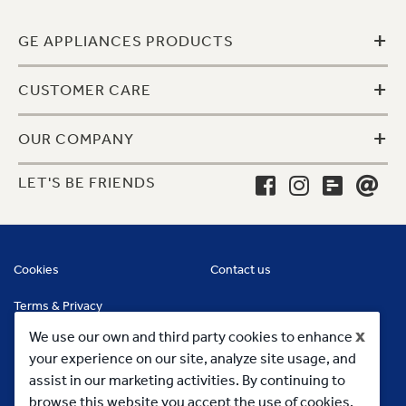
+
GE APPLIANCES PRODUCTS
+
CUSTOMER CARE
+
OUR COMPANY
LET'S BE FRIENDS
Cookies
Contact us
Terms & Privacy
x
We use our own and third party cookies to enhance
your experience on our site, analyze site usage, and
assist in our marketing activities. By continuing to
browse this website you accept the use of cookies.