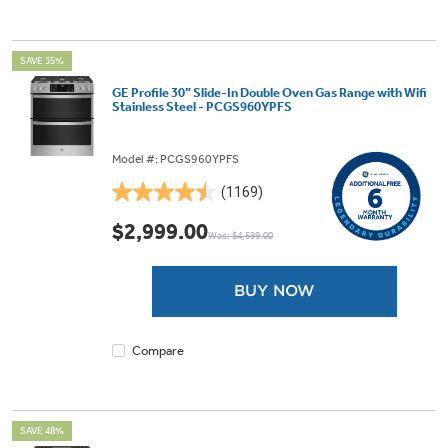
SAVE 35%
GE Profile 30” Slide-In Double Oven Gas Range with Wifi
Stainless Steel - PCGS960YPFS
Model #: PCGS960YPFS
(1169)
4.5
out
$2,999.00
Was: $4,599.00
of
5
stars.
BUY NOW
1169
reviews
Compare
SAVE 48%