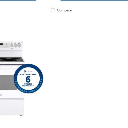
Compare