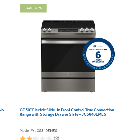
SAVE 36%
 No-
GE 30" Electric Slide-In Front Control True Convection
Range with Storage Drawer Slate - JCS840EMES
Model #: JCS840EMES
(8)