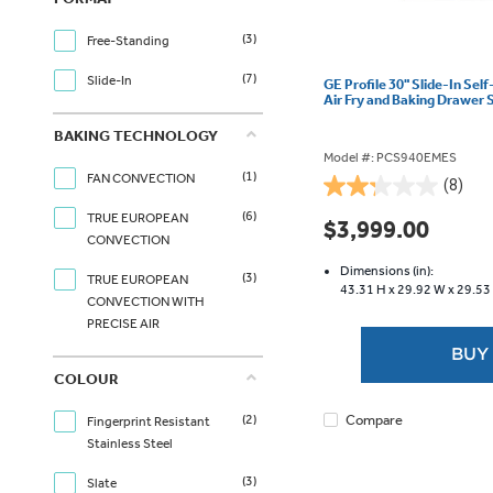
(3)
Free-Standing
(7)
Slide-In
GE Profile 30" Slide-In Sel
Air Fry and Baking Drawer
BAKING TECHNOLOGY
Model #: PCS940EMES
(1)
FAN CONVECTION
(8)
2.3
(6)
out
TRUE EUROPEAN
$3,999.00
of
CONVECTION
5
Dimensions (in):
(3)
TRUE EUROPEAN
stars.
43.31 H x
29.92 W x
29.53
CONVECTION WITH
8
PRECISE AIR
reviews
BUY
COLOUR
Compare
(2)
Fingerprint Resistant
Stainless Steel
(3)
Slate