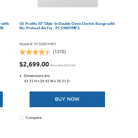
e with
GE Profile 30" Slide-In Double Oven Electric Range with
WW
No-Preheat Air Fry - PCS980YMFS
Model #: PCS980YMFS
(1310)
4.4
out
$2,699.00
Was: $4,299.00
of
5
Dimensions (in):
stars.
43.31 H x
29.92 W x
30.31 D
1310
reviews
BUY NOW
Compare