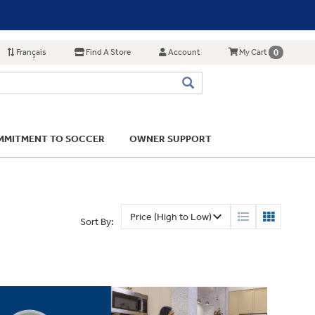
Français
Find A Store
Account
0
My Cart
MITMENT TO SOCCER
OWNER SUPPORT
Sort By: