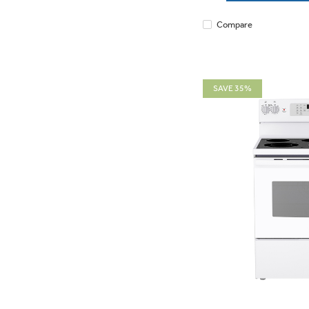
Compare
SAVE 35%