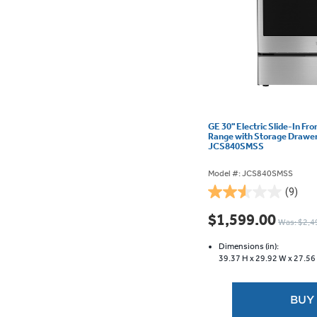
GE 30" Electric Slide-In Fr
Range with Storage Drawer 
JCS840SMSS
Model #: JCS840SMSS
(9)
2.6
out
$1,599.00
Was: $2,4
of
5
Dimensions (in):
stars.
39.37 H x
29.92 W x
27.56
9
reviews
BUY