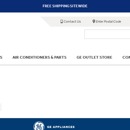
FREE SHIPPING SITEWIDE
Contact Us
Enter Postal Code
S
AIR CONDITIONERS & PARTS
GE OUTLET STORE
COM