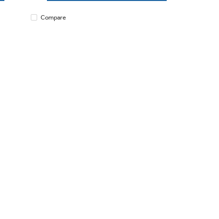
Compare