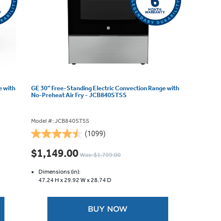
e with
GE 30” Free-Standing Electric Convection Range with
No-Preheat Air Fry - JCB840STSS
Model #: JCB840STSS
(1099)
4.5
out
$1,149.00
Was: $1,799.00
of
5
Dimensions (in):
stars.
47.24 H x
29.92 W x
28.74 D
1099
reviews
BUY NOW