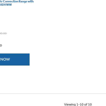
ric Convection Range with
B840DVWW
49.00
 D
 NOW
Viewing 1-10 of 10