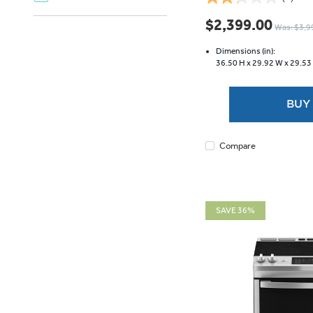
2.2
out
$2,399.00
Was: $3,9
of
5
Dimensions (in):
stars.
36.50 H x
29.92 W x
29.53
9
reviews
BUY
Compare
SAVE 36%