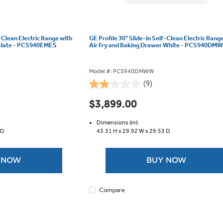
f-Clean Electric Range with
GE Profile 30" Slide-in Self-Clean Electric Rang
 Slate - PCS940EMES
Air Fry and Baking Drawer White - PCS940DM
Model #: PCS940DMWW
(9)
1.9
out
$3,899.00
of
5
Dimensions (in):
stars.
 D
43.31 H x
29.92 W x
29.53 D
9
reviews
 NOW
BUY NOW
Compare