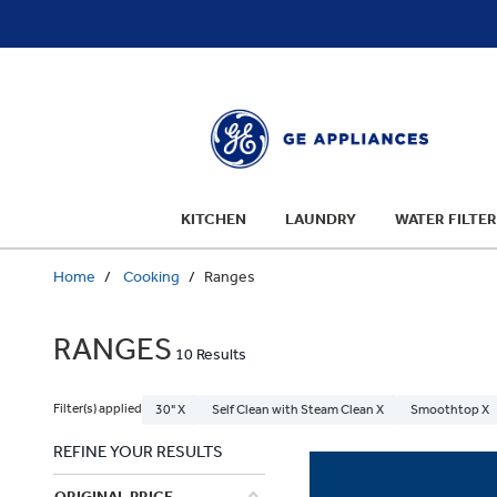
text.skipToContent
text.skipToNavigation
KITCHEN
LAUNDRY
WATER FILTER
Home
Cooking
Ranges
RANGES
10 Results
Filter(s) applied
30" X
Self Clean with Steam Clean X
Smoothtop X
REFINE YOUR RESULTS
ORIGINAL PRICE