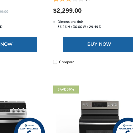
3.0
out
$2,299.00
99.00
of
5
Dimensions (in):
stars.
 D
36.26 H x
30.00 W x
29.49 D
1
review
 NOW
BUY NOW
Compare
SAVE 36%