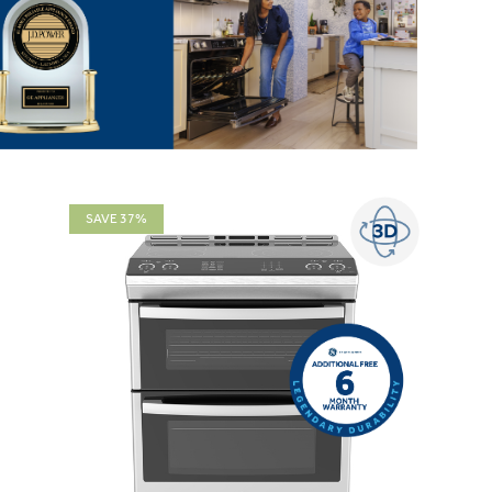
SAVE 37%