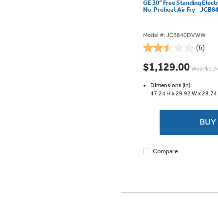
GE 30” Free Standing Elect
No-Preheat Air Fry - JC
Model #: JCB840DVWW
(6)
2.5
out
$1,129.00
Was: $1,7
of
5
Dimensions (in):
stars.
47.24 H x
29.92 W x
28.74
6
reviews
BUY
Compare