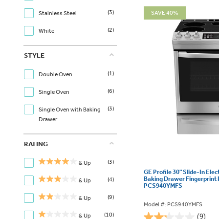
(3)
SAVE 40%
Stainless Steel
(2)
White
STYLE
(1)
Double Oven
(6)
Single Oven
(3)
Single Oven with Baking
Drawer
RATING
(3)
& Up
GE Profile 30" Slide-In Elec
Baking Drawer Fingerprint 
(4)
& Up
PCS940YMFS
(9)
& Up
Model #: PCS940YMFS
(10)
& Up
(9)