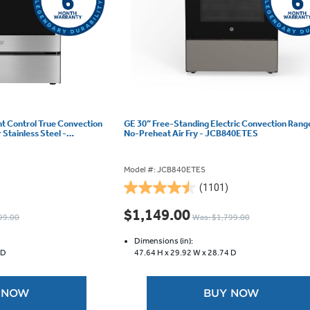
ont Control True Convection
GE 30” Free-Standing Electric Convection Rang
Stainless Steel -
No-Preheat Air Fry - JCB840ETES
Model #: JCB840ETES
(1101)
4.5
out
$1,149.00
99.00
Was: $1,799.00
of
5
Dimensions (in):
stars.
 D
47.64 H x
29.92 W x
28.74 D
1101
reviews
 NOW
BUY NOW