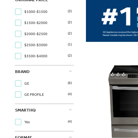
(3)
$1000-$1500
(2)
$1500-$2000
(2)
$2000-$2500
(1)
$2500-$3000
(2)
$3500-$4000
BRAND
(6)
GE
(4)
GE PROFILE
SMARTHQ
(4)
Yes
FORMAT