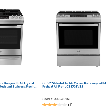
tric Range with Air Fry and
GE 30” Slide-In Electric Convection Range with
Resistant Stainless Steel-
Preheat Air Fry - JCS830SVSS
Model #: JCS830SVSS
(1)