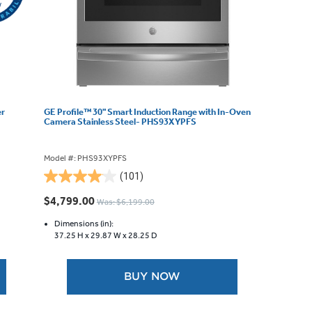
er
GE Profile™ 30" Smart Induction Range with In-Oven
Camera Stainless Steel- PHS93XYPFS
Model #: PHS93XYPFS
(101)
4.0
out
$4,799.00
Was: $6,199.00
of
5
Dimensions (in):
37.25 H x
29.87 W x
28.25 D
stars.
101
reviews
BUY NOW