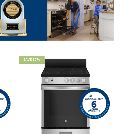
SAVE 37%