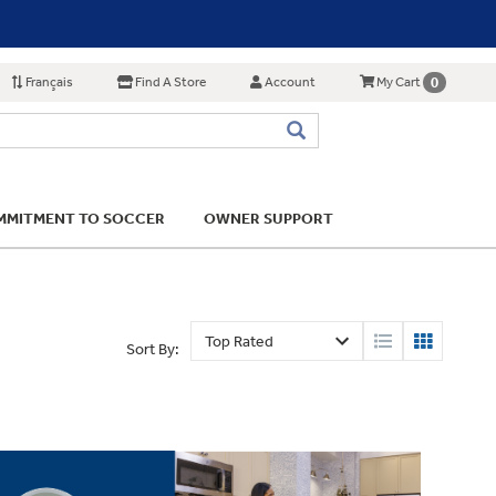
Français
Find A Store
Account
0
My Cart
MITMENT TO SOCCER
OWNER SUPPORT
Sort By: