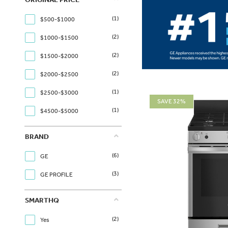
(1)
$500-$1000
(2)
$1000-$1500
(2)
$1500-$2000
(2)
$2000-$2500
(1)
$2500-$3000
SAVE 32%
(1)
$4500-$5000
BRAND
(6)
GE
(3)
GE PROFILE
SMARTHQ
(2)
Yes