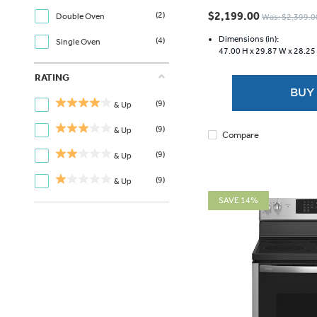
out
$2,199.00
(2)
Double Oven
Was: $2,399.0
of
5
Dimensions (in):
(4)
Single Oven
47.00 H x
29.87 W x
28.25
stars.
3626
RATING
reviews
BUY
(9)
& Up
(9)
& Up
Compare
(9)
& Up
(9)
& Up
SAVE 14%