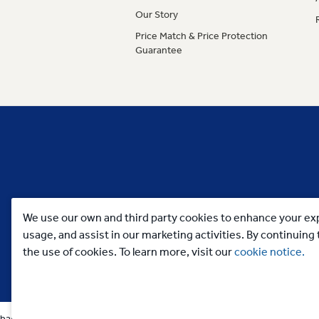
Our Story
Price Match & Price Protection
Guarantee
We use our own and third party cookies to enhance your exp
usage, and assist in our marketing activities. By continuin
the use of cookies. To learn more, visit our
cookie notice.
banners categorias