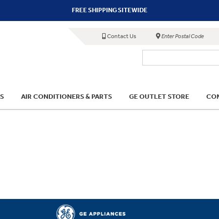
FREE SHIPPING SITEWIDE
Contact Us
Enter Postal Code
S
AIR CONDITIONERS & PARTS
GE OUTLET STORE
COM