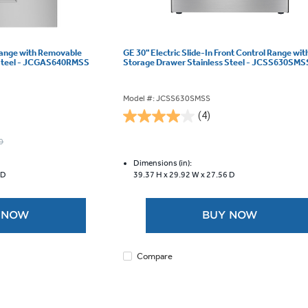
Range with Removable
GE 30" Electric Slide-In Front Control Range wit
 Steel - JCGAS640RMSS
Storage Drawer Stainless Steel - JCSS630SMS
Model #: JCSS630SMSS
(4)
4.0
out
0
of
5
Dimensions (in):
 D
39.37 H x
29.92 W x
27.56 D
stars.
4
reviews
 NOW
BUY NOW
Compare