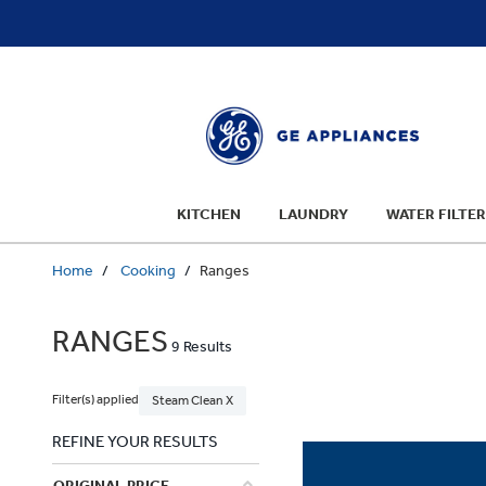
text.skipToContent
text.skipToNavigation
KITCHEN
LAUNDRY
WATER FILTER
Home
Cooking
Ranges
RANGES
9 Results
Filter(s) applied
Steam Clean X
REFINE YOUR RESULTS
ORIGINAL PRICE