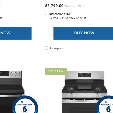
out
$2,799.00
0
Was: $3,999.00
of
5
Dimensions (in):
 D
37.25 H x
29.87 W x
28.00 D
stars.
1439
reviews
 NOW
BUY NOW
Compare
SAVE 21%