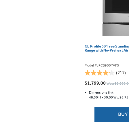
GE Profile 30”Free Standin
Range with No-Preheat Ai
Model #: PCB900YVFS
(217)
4.2
out
$1,799.00
Was: $2,099.0
of
5
Dimensions (in):
48.50 H x
30.00 W x
28.75
stars.
217
reviews
BUY