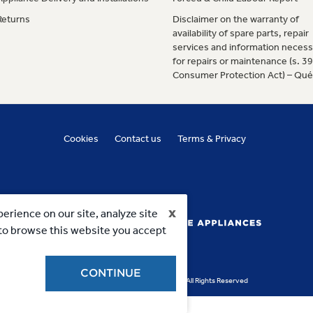
Returns
Disclaimer on the warranty of
availability of spare parts, repair
services and information necess
for repairs or maintenance (s. 3
Consumer Protection Act) – Qu
Cookies
Contact us
Terms & Privacy
x
erience on our site, analyze site
g to browse this website you accept
CONTINUE
Copyright 2023, MC Commercial Inc. All Rights Reserved