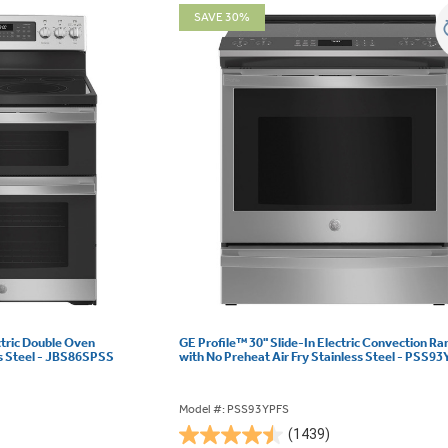
SAVE 30%
ctric Double Oven
GE Profile™ 30" Slide-In Electric Convection Ra
s Steel - JBS86SPSS
with No Preheat Air Fry Stainless Steel - PSS9
Model #: PSS93YPFS
(1439)
4.5