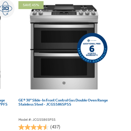
SAVE 45%
nge
GE® 30" Slide-In Front Control Gas Double Oven Range
3YPFS
Stainless Steel - JCGSS86SPSS
Model #: JCGSS86SPSS
(437)
4.5