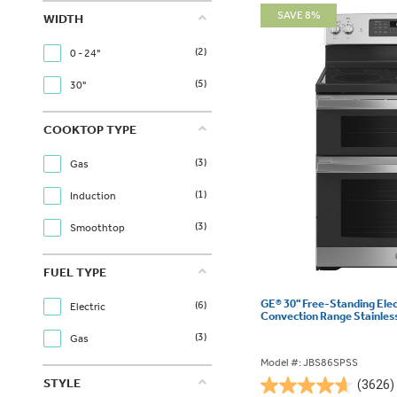
SAVE 8%
WIDTH
(2)
0 - 24"
(5)
30"
COOKTOP TYPE
(3)
Gas
(1)
Induction
(3)
Smoothtop
FUEL TYPE
GE® 30" Free-Standing Ele
(6)
Electric
Convection Range Stainles
(3)
Gas
Model #: JBS86SPSS
STYLE
(3626)
4.6