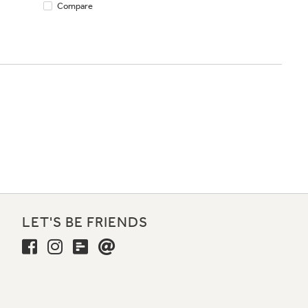
Compare
LET'S BE FRIENDS