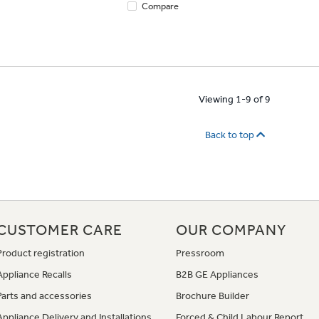
Compare
Viewing 1-9 of 9
Back to top
CUSTOMER CARE
OUR COMPANY
Product registration
Pressroom
Appliance Recalls
B2B GE Appliances
Parts and accessories
Brochure Builder
Appliance Delivery and Installations
Forced & Child Labour Report