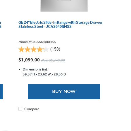
h
GE 24" Electric Slide-In Range with Storage Drawer
S
Stainless Steel - JCAS640RMSS
Model #: JCAS640RMSS
(158)
4.2
out
$1,099.00
Was: $1,749.00
of
5
Dimensions (in):
39.37 H x
23.62 W x
28.35 D
stars.
158
reviews
BUY NOW
Compare