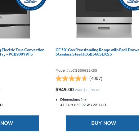
g Electric True Convection
GE 30" Gas Freestanding Range with Broil Draw
r Fry - PCB900YVFS
Stainless Steel JCGBS66SEKSS
Model #: JCGBS66SEKSS
(4007)
4.6
out
$949.00
0
Was: $1,199.00
of
5
Dimensions (in):
 D
47.24 H x
29.92 W x
28.74 D
stars.
4007
reviews
 NOW
BUY NOW