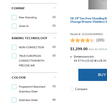
FORMAT
(2)
Free-Standing
GE 24" Gas Free Standing 
Storage Drawer Stainless
(5)
Slide-In
Model #: JCGAS640RMSS
BAKING TECHNOLOGY
(205)
4.4
(2)
out
NON-CONVECTION
$1,299.00
Was: $1,899.0
of
(2)
TRUE EUROPEAN
5
Dimensions (in):
39.37 H x
23.62 W x
28.35
CONVECTION WITH
stars.
PRECISE AIR
205
reviews
BUY
COLOUR
(3)
Fingerprint Resistant
Compare
Stainless Steel
(6)
Stainless Steel