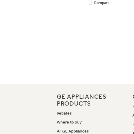
Compare
GE APPLIANCES
PRODUCTS
Rebates
Where to buy
All GE Appliances