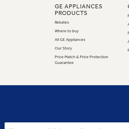
GE APPLIANCES
PRODUCTS
Rebates
Where to buy
All GE Appliances
Our Story
Price Match & Price Protection
Guarantee