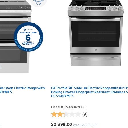
ble Oven Electric Range with
GE Profile 30" Slide-In Electric Range with Air F
980YMFS
Baking Drawer Fingerprint Resistant Stainless S
PCS940YMFS
Model #: PCS940YMFS
(9)
2.2
out
$2,399.00
0
Was: $3,999.00