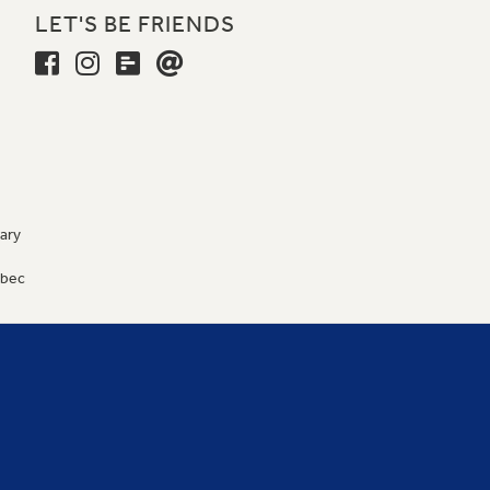
LET'S BE FRIENDS
ary
9
ébec