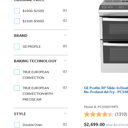
(1)
$2000-$2500
(1)
$2500-$3000
BRAND
(2)
GE PROFILE
BAKING TECHNOLOGY
(1)
TRUE EUROPEAN
CONVECTION
(1)
GE Profile 30" Slide-In Dou
TRUE EUROPEAN
No-Preheat Air Fry - PCS
CONVECTION WITH
PRECISE AIR
Model #: PCS980YMFS
STYLE
(1310)
4.4
out
$2,699.00
(1)
Double Oven
Was: $4,299.0