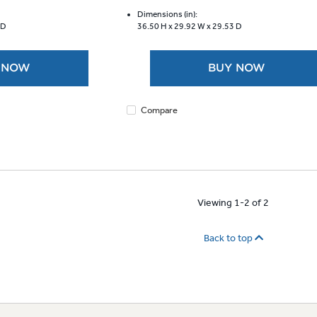
of
5
Dimensions (in):
 D
36.50 H x
29.92 W x
29.53 D
stars.
9
reviews
 NOW
BUY NOW
Compare
Viewing 1-2 of 2
Back to top