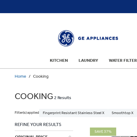
text.skipToContent
text.skipToNavigation
KITCHEN
LAUNDRY
WATER FILTER
Home
Cooking
COOKING
2 Results
Filter(s) applied
Fingerprint Resistant Stainless Steel X
Smoothtop X
REFINE YOUR RESULTS
SAVE 37%
ORIGINAL PRICE