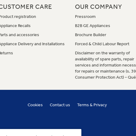
CUSTOMER CARE
OUR COMPANY
Product registration
Pressroom
Appliance Recalls
B2B GE Appliances
Parts and accessories
Brochure Builder
Appliance Delivery and Installations
Forced & Child Labour Report
Returns
Disclaimer on the warranty of
availability of spare parts, repair
services and information necess
for repairs or maintenance (s. 3
Consumer Protection Act) – Qu
Cookies
Contact us
Terms & Privacy