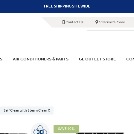
FREE SHIPPING SITEWIDE
Contact Us
Enter Postal Code
S
AIR CONDITIONERS & PARTS
GE OUTLET STORE
COM
Self Clean with Steam Clean X
SAVE 40%