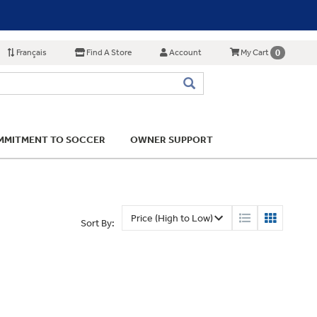
Français
Find A Store
Account
0
My Cart
MITMENT TO SOCCER
OWNER SUPPORT
Sort By: