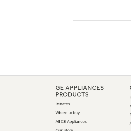
GE APPLIANCES
PRODUCTS
Rebates
Where to buy
All GE Appliances
Our Story