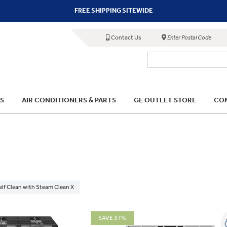
FREE SHIPPING SITEWIDE
Contact Us
Enter Postal Code
S
AIR CONDITIONERS & PARTS
GE OUTLET STORE
COM
elf Clean with Steam Clean X
SAVE 37%