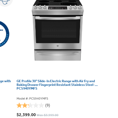
nge with
GE Profile 30" Slide-In Electric Range with Air Fry and
Baking Drawer Fingerprint Resistant Stainless Steel-
PCS940YMFS
Model #: PCS940YMFS
(9)
2.2
out
$2,399.00
Was: $3,999.00