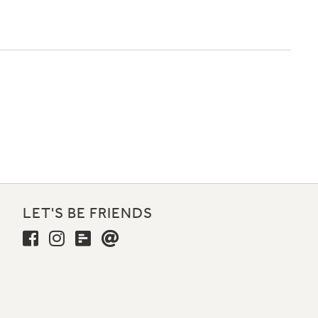
LET'S BE FRIENDS