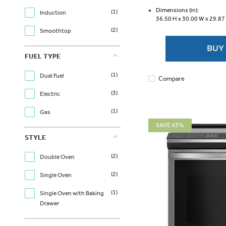
of
5
Dimensions (in):
(1)
Induction
36.50 H x
30.00 W x
29.87
stars.
(2)
1169
Smoothtop
reviews
BUY
FUEL TYPE
(1)
Dual Fuel
Compare
(3)
Electric
(1)
Gas
SAVE 43%
STYLE
(2)
Double Oven
(2)
Single Oven
(1)
Single Oven with Baking
Drawer