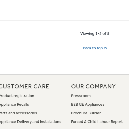
Viewing 1-5 of 5
Back to top
CUSTOMER CARE
OUR COMPANY
Product registration
Pressroom
Appliance Recalls
B2B GE Appliances
Parts and accessories
Brochure Builder
Appliance Delivery and Installations
Forced & Child Labour Report