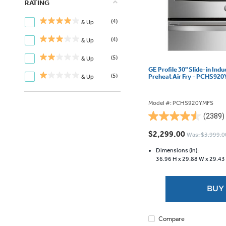
RATING
(4)
& Up
(4)
& Up
(5)
& Up
GE Profile 30" Slide-in Ind
(5)
Preheat Air Fry - PCHS92
& Up
Model #: PCHS920YMFS
(2389)
4.5
out
$2,299.00
Was: $3,999.0
of
5
Dimensions (in):
36.96 H x
29.88 W x
29.43
stars.
2389
reviews
BUY
Compare