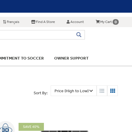
Français
Find A Store
Account
0
My Cart
MITMENT TO SOCCER
OWNER SUPPORT
Sort By:
SAVE 40%