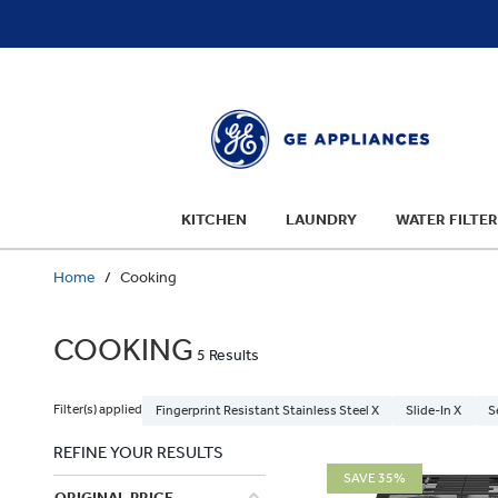
text.skipToContent
text.skipToNavigation
KITCHEN
LAUNDRY
WATER FILTER
Home
Cooking
COOKING
5 Results
Filter(s) applied
Fingerprint Resistant Stainless Steel X
Slide-In X
S
REFINE YOUR RESULTS
SAVE 35%
ORIGINAL PRICE