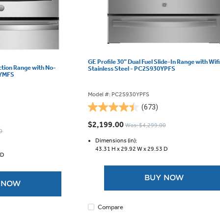
GE Profile 30” Dual Fuel Slide-In Range with Wifi
uction Range with No-
Stainless Steel - PC2S930YPFS
0YMFS
Model #: PC2S930YPFS
(673)
4.5
out
$2,199.00
Was: $4,299.00
of
0
5
Dimensions (in):
43.31 H x
29.92 W x
29.53 D
stars.
 D
673
reviews
BUY NOW
 NOW
Compare