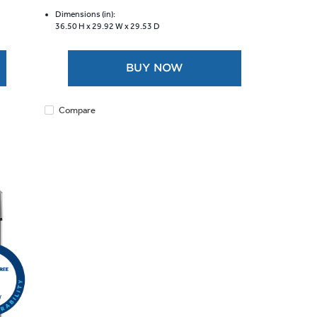
of
5
Dimensions (in):
36.50 H x
29.92 W x
29.53 D
stars.
9
reviews
BUY NOW
Compare