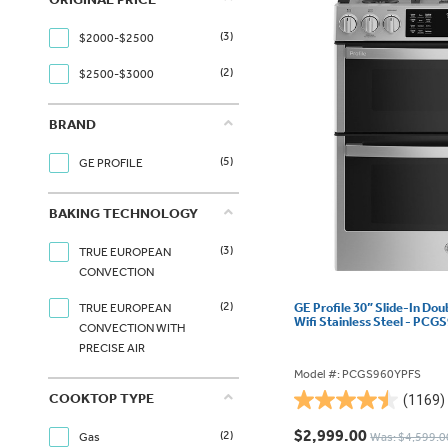
(3)
$2000-$2500
(2)
$2500-$3000
BRAND
(5)
GE PROFILE
BAKING TECHNOLOGY
(3)
TRUE EUROPEAN
CONVECTION
(2)
GE Profile 30” Slide-In Do
TRUE EUROPEAN
Wifi Stainless Steel - PC
CONVECTION WITH
PRECISE AIR
Model #: PCGS960YPFS
COOKTOP TYPE
(1169)
4.5
out
$2,999.00
(2)
Gas
Was: $4,599.0