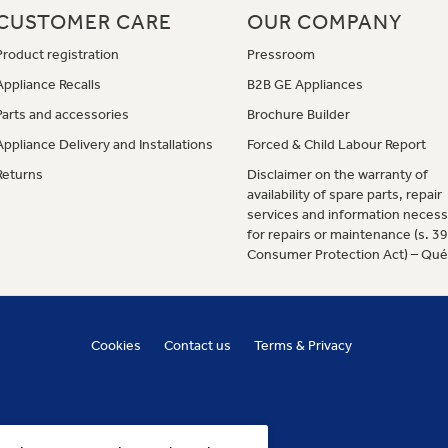
CUSTOMER CARE
OUR COMPANY
Product registration
Pressroom
Appliance Recalls
B2B GE Appliances
Parts and accessories
Brochure Builder
Appliance Delivery and Installations
Forced & Child Labour Report
Returns
Disclaimer on the warranty of
availability of spare parts, repair
services and information necess
for repairs or maintenance (s. 3
Consumer Protection Act) – Qu
Cookies
Contact us
Terms & Privacy