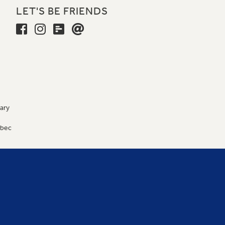
LET'S BE FRIENDS
ary
9
ébec