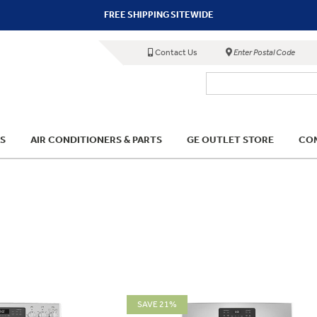
FREE SHIPPING SITEWIDE
Contact Us
Enter Postal Code
S
AIR CONDITIONERS & PARTS
GE OUTLET STORE
COM
SAVE 21%