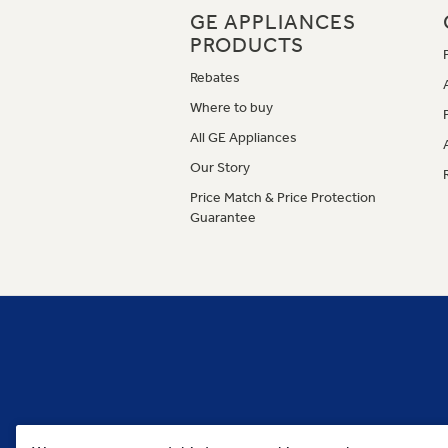
GE APPLIANCES
PRODUCTS
Rebates
Where to buy
All GE Appliances
Our Story
Price Match & Price Protection
Guarantee