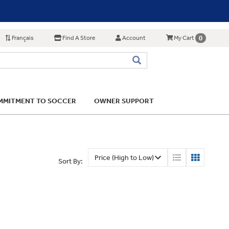
Français
Find A Store
Account
0
My Cart
MITMENT TO SOCCER
OWNER SUPPORT
Sort By: