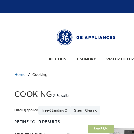
text.skipToContent
text.skipToNavigation
KITCHEN
LAUNDRY
WATER FILTER
Home
Cooking
COOKING
2 Results
Filter(s) applied
Free-Standing X
Steam Clean X
REFINE YOUR RESULTS
SAVE 8%
ORIGINAL PRICE