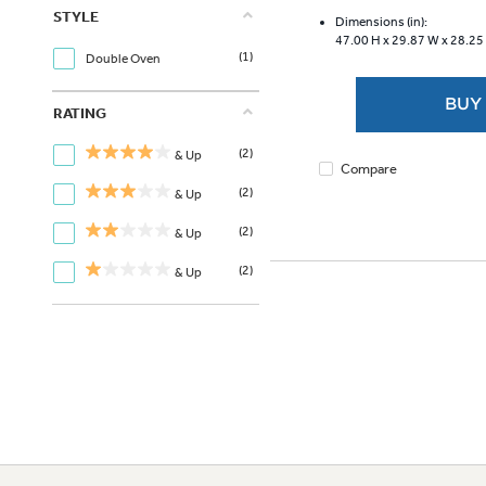
of
STYLE
5
Dimensions (in):
47.00 H x
29.87 W x
28.25
stars.
(1)
Double Oven
3626
reviews
BUY
RATING
(2)
& Up
Compare
(2)
& Up
(2)
& Up
(2)
& Up