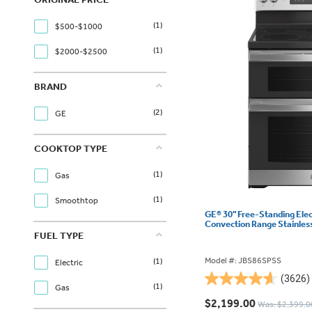
(1)
$500-$1000
(1)
$2000-$2500
BRAND
(2)
GE
COOKTOP TYPE
(1)
Gas
(1)
Smoothtop
GE® 30" Free-Standing Ele
Convection Range Stainles
FUEL TYPE
Model #: JBS86SPSS
(1)
Electric
(3626)
4.6
(1)
Gas
out
$2,199.00
Was: $2,399.0