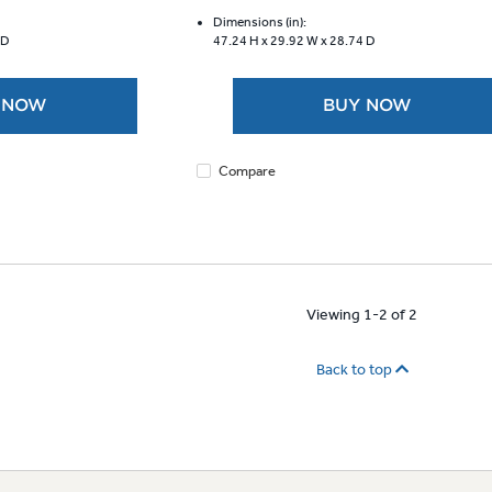
of
5
Dimensions (in):
 D
47.24 H x
29.92 W x
28.74 D
stars.
4007
reviews
 NOW
BUY NOW
Compare
Viewing 1-2 of 2
Back to top